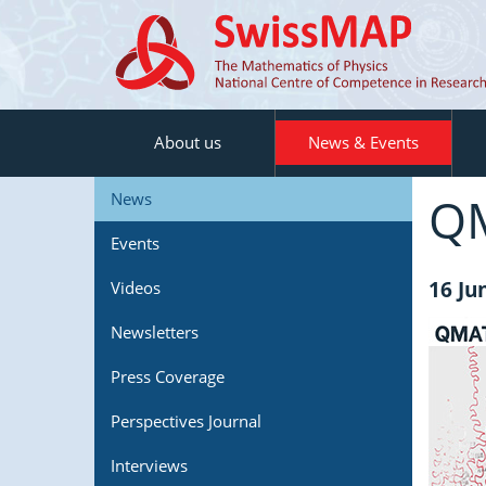
About us
News & Events
QM
News
Events
16 Ju
Videos
Newsletters
Press Coverage
Perspectives Journal
Interviews