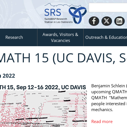
Awards, Visitors &
Research
Outreach & Educatio
Vacancies
ATH 15 (UC DAVIS, S
n 2022
Benjamin Schlein 
upcoming QMATH 1
QMATH "Mathemati
people interested
mechanics.
Read more