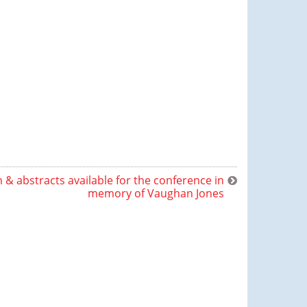
& abstracts available for the conference in
memory of Vaughan Jones