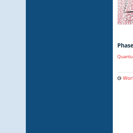
Phase 
Quantu
Worl