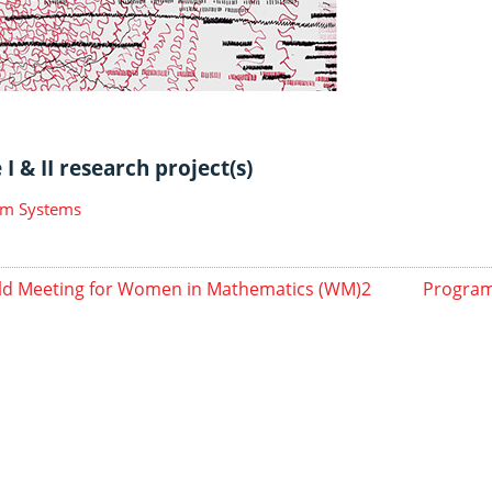
I & II research project(s)
m Systems
d Meeting for Women in Mathematics (WM)2
Program 