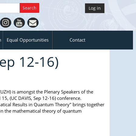
Log in
n
Equal Opportunities
Contact
ep 12-16)
(UZH) is amongst the Plenary Speakers of the
5, (UC DAVIS, Sep 12-16) conference.
cal Results in Quantum Theory" brings together
 in the mathematical theory of quantum