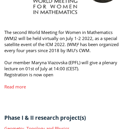
The second World Meeting for Women in Mathematics
(WM)2 will be held virtually on July 1-2 2022, as a special
satellite event of the ICM 2022. (WM)² has been organized
every four years since 2018 by IMU’s CWM.
Our member Maryna Viazovska (EPFL) will give a plenary
lecture on 01st of July at 14:00 (CEST).
Registration is now open
Read more
Phase I & II research project(s)
Geometry, Topology and Physics