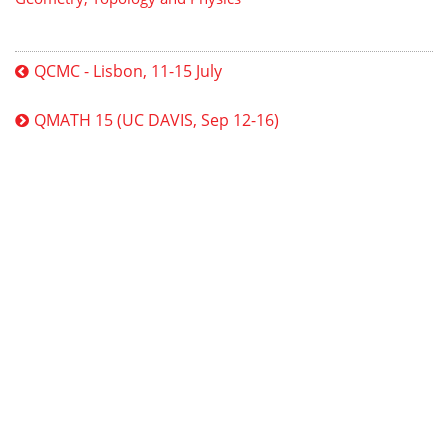
QCMC - Lisbon, 11-15 July
QMATH 15 (UC DAVIS, Sep 12-16)