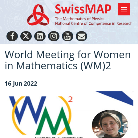
World Meeting for Women
in Mathematics (WM)2
16 Jun 2022