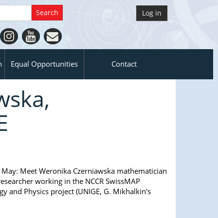
Log in
n
Equal Opportunities
Contact
wska,
E
 May:
Meet Weronika Czerniawska mathematician
researcher working in the NCCR SwissMAP
y and Physics project (UNIGE, G. Mikhalkin's