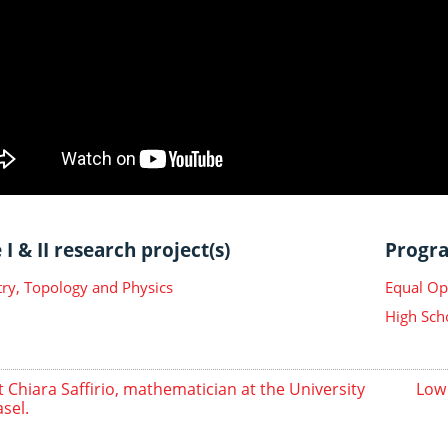
I & II research project(s)
Progra
y, Topology and Physics
Equal Op
High Sch
 Chiara Saffirio, mathematician at the University
Low
asel.