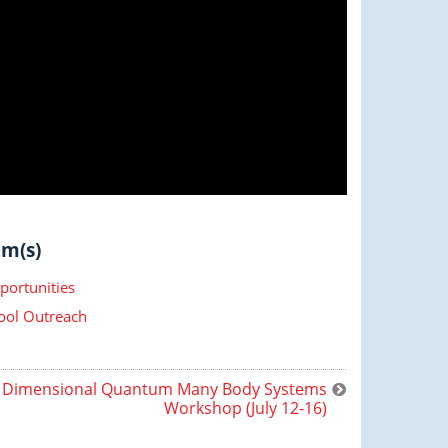
m(s)
portunities
ool Outreach
 Dimensional Quantum Many Body Systems
Workshop (July 12-16)