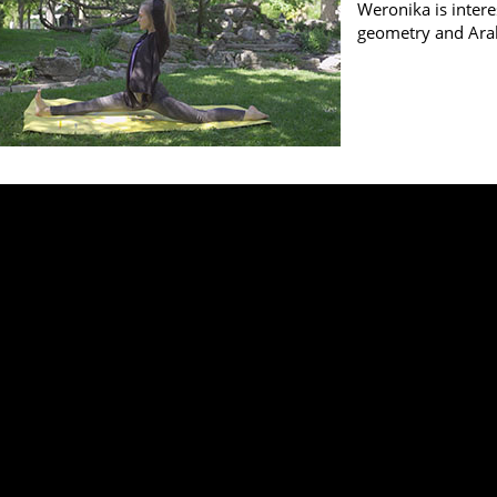
Weronika is intere
geometry and Ara