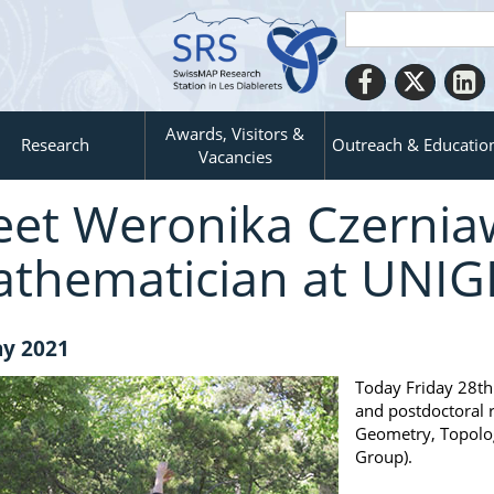
Awards, Visitors &
Research
Outreach & Educatio
Vacancies
et Weronika Czernia
thematician at UNIG
y 2021
Today Friday 28th
and postdoctoral 
Geometry, Topolog
Group).