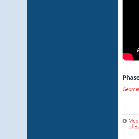
Phase 
Geometr
Meet
of B