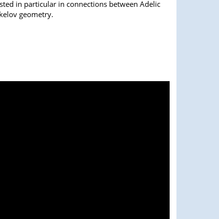
sted in particular in connections between Adelic
kelov geometry.