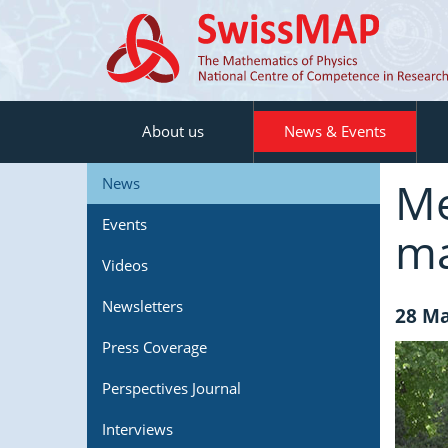
About us
News & Events
Me
News
Events
ma
Videos
Newsletters
28 Ma
Press Coverage
Perspectives Journal
Interviews