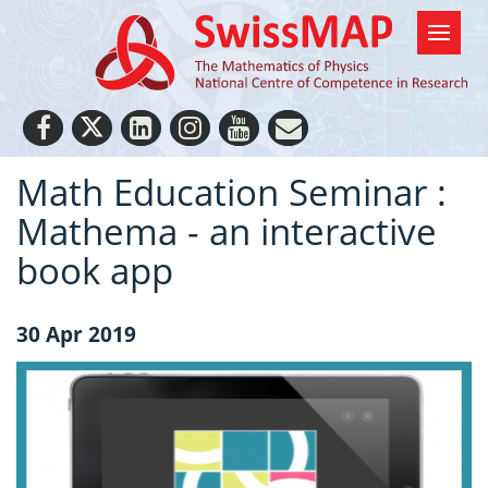
Math Education Seminar :
Mathema - an interactive
book app
30 Apr 2019