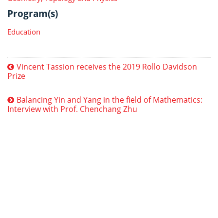
Program(s)
Education
Vincent Tassion receives the 2019 Rollo Davidson
Prize
Balancing Yin and Yang in the field of Mathematics:
Interview with Prof. Chenchang Zhu