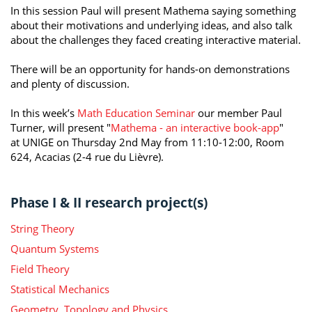
In this session Paul will present Mathema saying something
about their motivations and underlying ideas, and also talk
about the challenges they faced creating interactive material.
There will be an opportunity for hands-on demonstrations
and plenty of discussion.
In this week’s
Math Education Seminar
our member Paul
Turner, will present "
Mathema - an interactive book-app
"
at UNIGE on Thursday 2nd May from 11:10-12:00, Room
624, Acacias (2-4 rue du Lièvre).
Phase I & II research project(s)
String Theory
Quantum Systems
Field Theory
Statistical Mechanics
Geometry, Topology and Physics