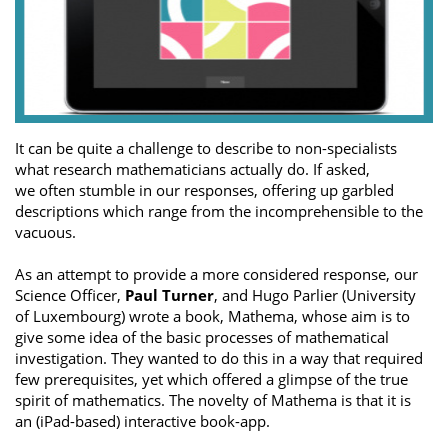
It can be quite a challenge to describe to non-specialists
what research mathematicians actually do. If asked,
we often stumble in our responses, offering up garbled
descriptions which range from the incomprehensible to the
vacuous.
As an attempt to provide a more considered response, our
Science Officer,
Paul Turner
, and Hugo Parlier (University
of Luxembourg) wrote a book, Mathema, whose aim is to
give some idea of the basic processes of mathematical
investigation. They wanted to do this in a way that required
few prerequisites, yet which offered a glimpse of the true
spirit of mathematics. The novelty of Mathema is that it is
an (iPad-based) interactive book-app.