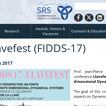
Awards, Visitors &
Research
Outreach & Educatio
Vacancies
avefest (FIDDS-17)
n 2017
Prof. Jean-Pierr
conference
Llavefe
dimensional Dyna
The goal of this c
aspects on Dynamica