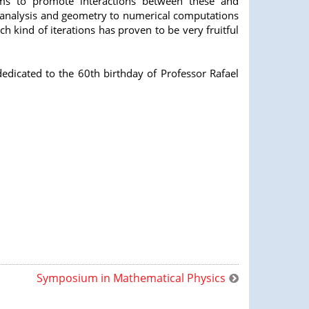
ms to promote interactions between these and
m analysis and geometry to numerical computations
h kind of iterations has proven to be very fruitful
edicated to the 60th birthday of Professor Rafael
Symposium in Mathematical Physics