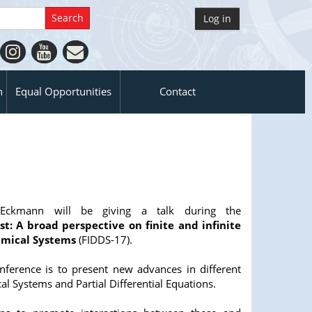
Log in
n
Equal Opportunities
Contact
e Eckmann will be giving a talk during the
st: A broad perspective on finite and infinite
mical Systems
(FIDDS-17).
onference is to present new advances in different
l Systems and Partial Differential Equations.