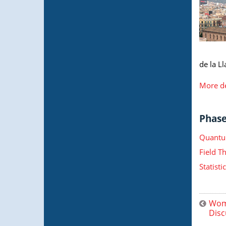
de la Ll
More de
Phase 
Quantu
Field T
Statist
Wome
Disc