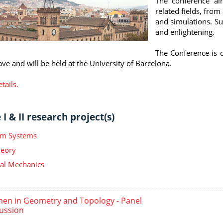
The conference ai
related fields, fro
and simulations. Suc
and enlightening.
The Conference is d
ave and will be held at the University of Barcelona.
tails.
I & II research project(s)
m Systems
heory
ical Mechanics
n in Geometry and Topology - Panel
ussion