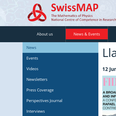
About us
News & Events
Ll
News
Events
12 Ju
Videos
Newsletters
Press Coverage
Perspectives Journal
Interviews