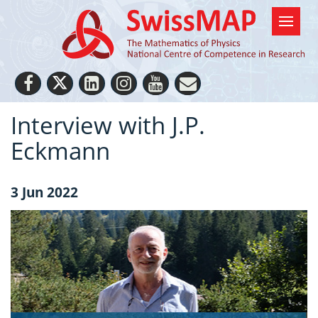
Interview with J.P.
Eckmann
3 Jun 2022