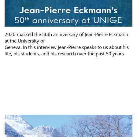
2020 marked the 50th anniversary of Jean-Pierre Eckmann
at the University of
Geneva. In this interview Jean-Pierre speaks to us about his
life, his students, and his research over the past 50 years.