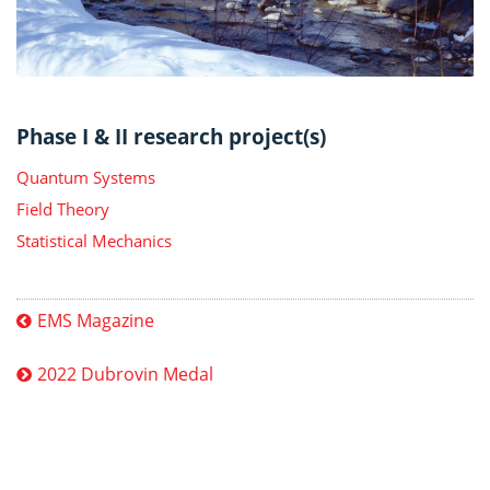
Phase I & II research project(s)
Quantum Systems
Field Theory
Statistical Mechanics
EMS Magazine
2022 Dubrovin Medal