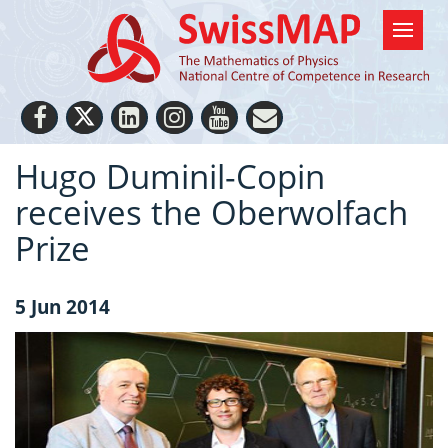
Hugo Duminil-Copin
receives the Oberwolfach
Prize
5 Jun 2014