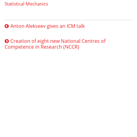
Statistical Mechanics
Anton Alekseev gives an ICM talk
Creation of eight new National Centres of
Competence in Research (NCCR)