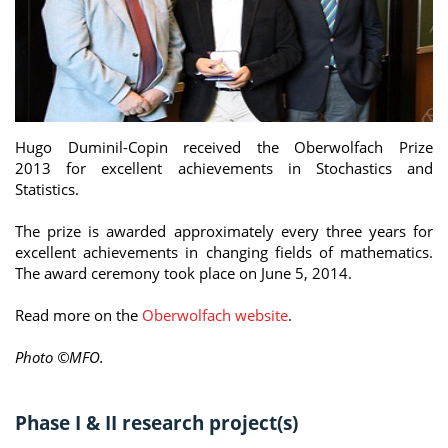
Hugo Duminil-Copin received the Oberwolfach Prize
2013 for excellent achievements in Stochastics and
Statistics.
The prize is awarded approximately every three years for
excellent achievements in changing fields of mathematics.
The award ceremony took place on June 5, 2014.
Read more on the
Oberwolfach website
.
Photo ©MFO.
Phase I & II research project(s)