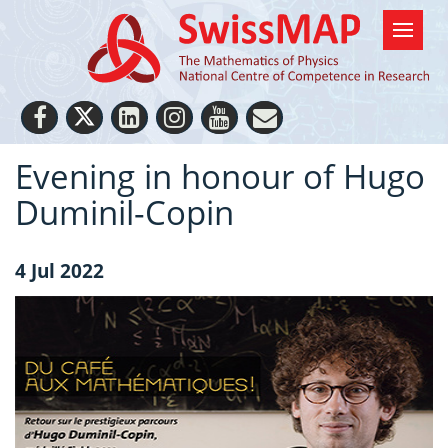
Evening in honour of Hugo
Duminil-Copin
4 Jul 2022