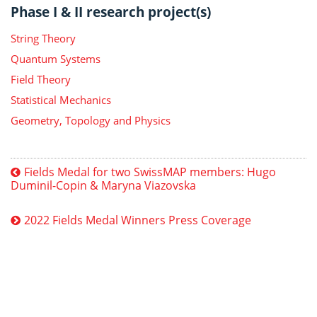
Phase I & II research project(s)
String Theory
Quantum Systems
Field Theory
Statistical Mechanics
Geometry, Topology and Physics
Fields Medal for two SwissMAP members: Hugo
Duminil-Copin & Maryna Viazovska
2022 Fields Medal Winners Press Coverage