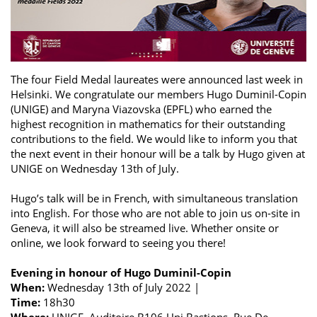
The four Field Medal laureates were announced last week in
Helsinki. We congratulate our members Hugo Duminil-Copin
(UNIGE) and Maryna Viazovska (EPFL) who earned the
highest recognition in mathematics for their outstanding
contributions to the field. We would like to inform you that
the next event in their honour will be a talk by Hugo given at
UNIGE on Wednesday 13th of July.
Hugo’s talk will be in French, with simultaneous translation
into English. For those who are not able to join us on-site in
Geneva, it will also be streamed live. Whether onsite or
online, we look forward to seeing you there!
Evening in honour of Hugo Duminil-Copin
When:
Wednesday 13th of July 2022 |
Time:
18h30
Where:
UNIGE, Auditoire B106 Uni Bastions, Rue De-