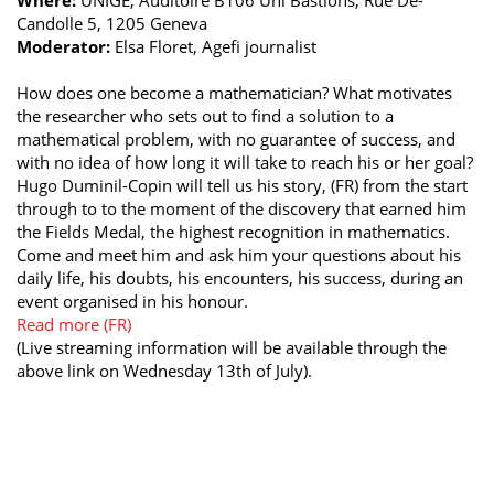
Candolle 5, 1205 Geneva
Moderator:
Elsa Floret, Agefi journalist
How does one become a mathematician? What motivates
the researcher who sets out to find a solution to a
mathematical problem, with no guarantee of success, and
with no idea of how long it will take to reach his or her goal?
Hugo Duminil-Copin will tell us his story, (FR) from the start
through to to the moment of the discovery that earned him
the Fields Medal, the highest recognition in mathematics.
Come and meet him and ask him your questions about his
daily life, his doubts, his encounters, his success, during an
event organised in his honour.
Read more (FR)
(Live streaming information will be available through the
above link on Wednesday 13th of July).