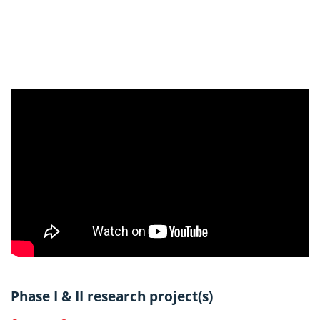
Phase I & II research project(s)