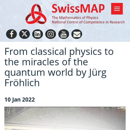
From classical physics to
the miracles of the
quantum world by Jürg
Fröhlich
10 Jan 2022