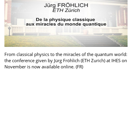
From classical physics to the miracles of the quantum world:
the conference given by Jürg Fröhlich (ETH Zurich) at IHES on
November is now available online. (FR)