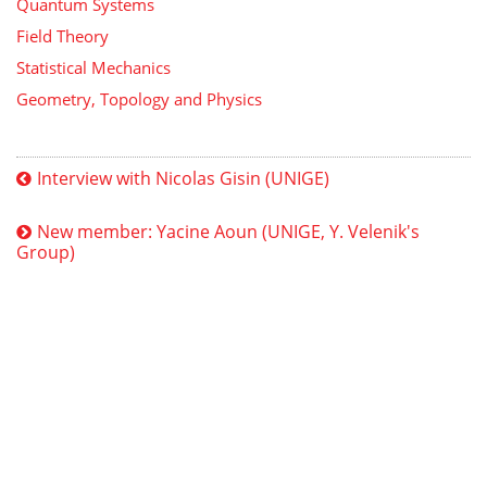
Quantum Systems
Field Theory
Statistical Mechanics
Geometry, Topology and Physics
Interview with Nicolas Gisin (UNIGE)
New member: Yacine Aoun (UNIGE, Y. Velenik's
Group)