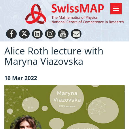
Alice Roth lecture with
Maryna Viazovska
16 Mar 2022