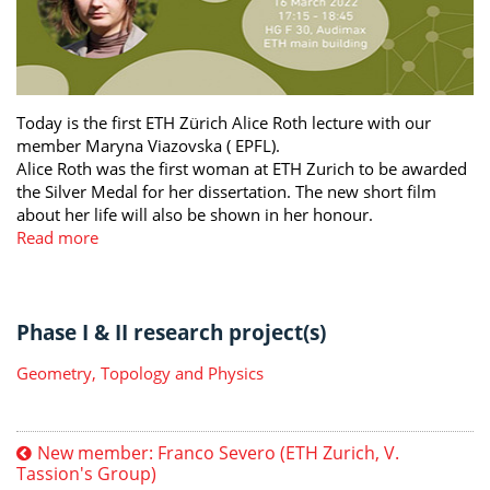
Today is the first ETH Zürich Alice Roth lecture with our
member Maryna Viazovska ( EPFL).
Alice Roth was the first woman at ETH Zurich to be awarded
the Silver Medal for her dissertation. The new short film
about her life will also be shown in her honour.
Read more
Phase I & II research project(s)
Geometry, Topology and Physics
New member: Franco Severo (ETH Zurich, V.
Tassion's Group)