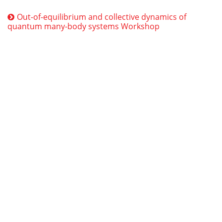
Out-of-equilibrium and collective dynamics of
quantum many-body systems Workshop