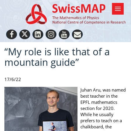
“My role is like that of a
mountain guide”
17/6/22
Juhan Aru, was named
best teacher in the
EPFL mathematics
section for 2020.
While he usually
prefers to teach on a
chalkboard, the