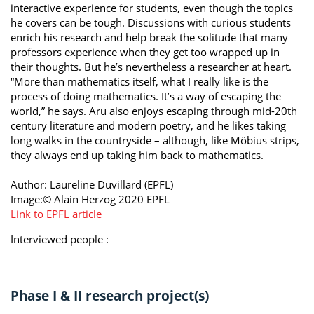
interactive experience for students, even though the topics
he covers can be tough. Discussions with curious students
enrich his research and help break the solitude that many
professors experience when they get too wrapped up in
their thoughts. But he’s nevertheless a researcher at heart.
“More than mathematics itself, what I really like is the
process of doing mathematics. It’s a way of escaping the
world,” he says. Aru also enjoys escaping through mid-20th
century literature and modern poetry, and he likes taking
long walks in the countryside – although, like Möbius strips,
they always end up taking him back to mathematics.
Author: Laureline Duvillard (EPFL)
Image:© Alain Herzog 2020 EPFL
Link to EPFL article
Interviewed people :
Phase I & II research project(s)