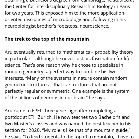
the Center for Interdisciplinary Research in Biology in Paris
for two years. This exposed him to the more application-
oriented disciplines of microbiology and, following in his
neurobiologist brother’s footsteps, neuroscience.
The trek to the top of the mountain
Aru eventually returned to mathematics – probability theory
in particular – although he never lost his fascination for life
science. That’s one reason why he chose to specialize in
random geometry: a perfect way to combine his two
interests. “Many of the systems in nature contain random
geometric structures – that is, structures that are not
perfectly regular or symmetric. One example is the system
of the billions of neurons in our brain,” he says.
Aru came to EPFL three years ago after completing a
postdoc at ETH Zurich. He now teaches two Bachelor’s and
two Master’s classes and was named the best teacher in his
section for 2020. “My role is like that of a mountain guide,”
he says. “To lead students to the top of a mountain, I have to