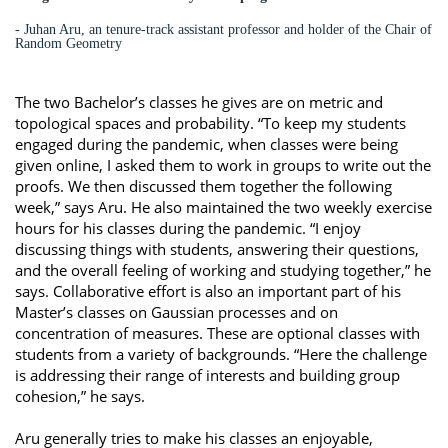
- Juhan Aru, an tenure-track assistant professor and holder of the Chair of
Random Geometry
The two Bachelor’s classes he gives are on metric and
topological spaces and probability. “To keep my students
engaged during the pandemic, when classes were being
given online, I asked them to work in groups to write out the
proofs. We then discussed them together the following
week,” says Aru. He also maintained the two weekly exercise
hours for his classes during the pandemic. “I enjoy
discussing things with students, answering their questions,
and the overall feeling of working and studying together,” he
says. Collaborative effort is also an important part of his
Master’s classes on Gaussian processes and on
concentration of measures. These are optional classes with
students from a variety of backgrounds. “Here the challenge
is addressing their range of interests and building group
cohesion,” he says.
Aru generally tries to make his classes an enjoyable,