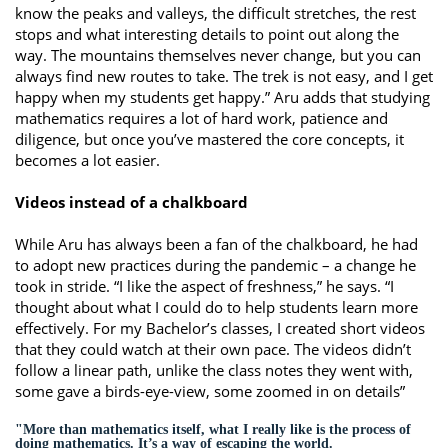
know the peaks and valleys, the difficult stretches, the rest
stops and what interesting details to point out along the
way. The mountains themselves never change, but you can
always find new routes to take. The trek is not easy, and I get
happy when my students get happy.” Aru adds that studying
mathematics requires a lot of hard work, patience and
diligence, but once you’ve mastered the core concepts, it
becomes a lot easier.
Videos instead of a chalkboard
While Aru has always been a fan of the chalkboard, he had
to adopt new practices during the pandemic – a change he
took in stride. “I like the aspect of freshness,” he says. “I
thought about what I could do to help students learn more
effectively. For my Bachelor’s classes, I created short videos
that they could watch at their own pace. The videos didn’t
follow a linear path, unlike the class notes they went with,
some gave a birds-eye-view, some zoomed in on details”
"More than mathematics itself, what I really like is the process of
doing mathematics. It’s a way of escaping the world.