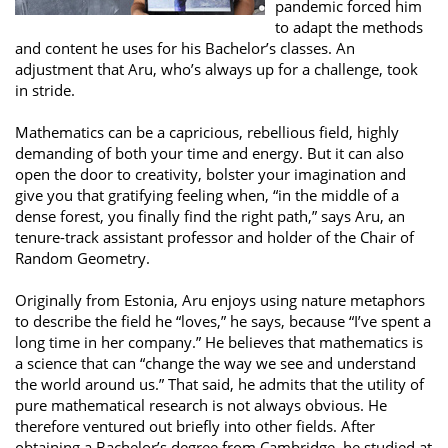
pandemic forced him
to adapt the methods
and content he uses for his Bachelor’s classes. An
adjustment that Aru, who’s always up for a challenge, took
in stride.
Mathematics can be a capricious, rebellious field, highly
demanding of both your time and energy. But it can also
open the door to creativity, bolster your imagination and
give you that gratifying feeling when, “in the middle of a
dense forest, you finally find the right path,” says Aru, an
tenure-track assistant professor and holder of the Chair of
Random Geometry.
Originally from Estonia, Aru enjoys using nature metaphors
to describe the field he “loves,” he says, because “I’ve spent a
long time in her company.” He believes that mathematics is
a science that can “change the way we see and understand
the world around us.” That said, he admits that the utility of
pure mathematical research is not always obvious. He
therefore ventured out briefly into other fields. After
obtaining a Bachelor’s degree from Cambridge, he studied at