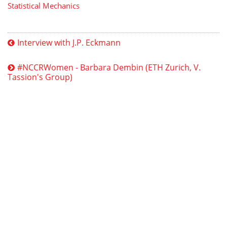
Statistical Mechanics
Interview with J.P. Eckmann
#NCCRWomen - Barbara Dembin (ETH Zurich, V.
Tassion's Group)