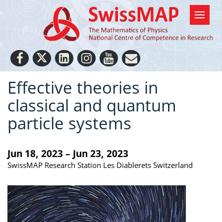
Effective theories in
classical and quantum
particle systems
Jun 18, 2023 – Jun 23, 2023
SwissMAP Research Station Les Diablerets Switzerland