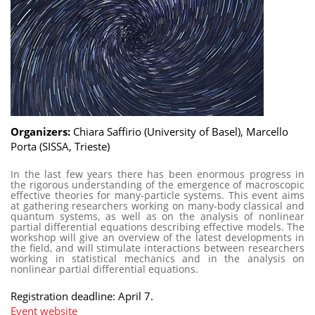
Organizers:
Chiara Saffirio (University of Basel), Marcello
Porta (SISSA, Trieste)
In the last few years there has been enormous progress in
the rigorous understanding of the emergence of macroscopic
effective theories for many-particle systems. This event aims
at gathering researchers working on many-body classical and
quantum systems, as well as on the analysis of nonlinear
partial differential equations describing effective models. The
workshop will give an overview of the latest developments in
the field, and will stimulate interactions between researchers
working in statistical mechanics and in the analysis on
nonlinear partial differential equations.
Registration deadline: April 7.
Event website