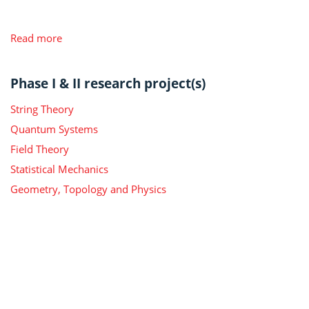
Read more
Phase I & II research project(s)
String Theory
Quantum Systems
Field Theory
Statistical Mechanics
Geometry, Topology and Physics