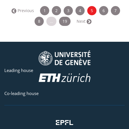
(current)
← Previous
1
2
3
4
5
6
7
8
…
19
Next →
Leading house
Co-leading house