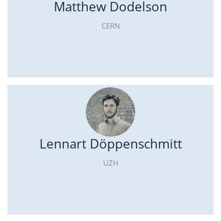
Matthew Dodelson
CERN
Lennart Döppenschmitt
UZH