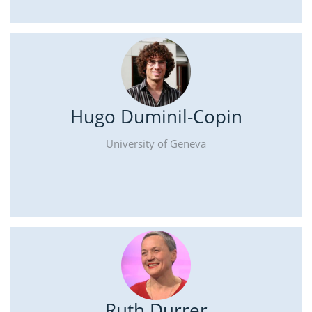
Hugo Duminil-Copin
University of Geneva
Ruth Durrer