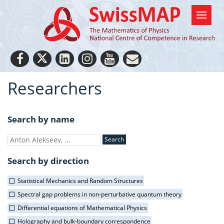
Researchers
Search by name
Search by direction
Statistical Mechanics and Random Structures
Spectral gap problems in non-perturbative quantum theory
Differential equations of Mathematical Physics
Holography and bulk-boundary correspondence