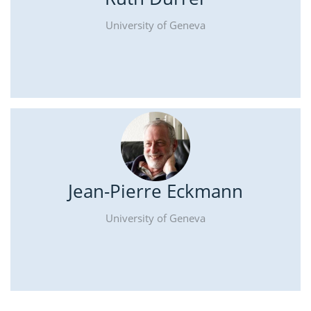
University of Geneva
Jean-Pierre Eckmann
University of Geneva