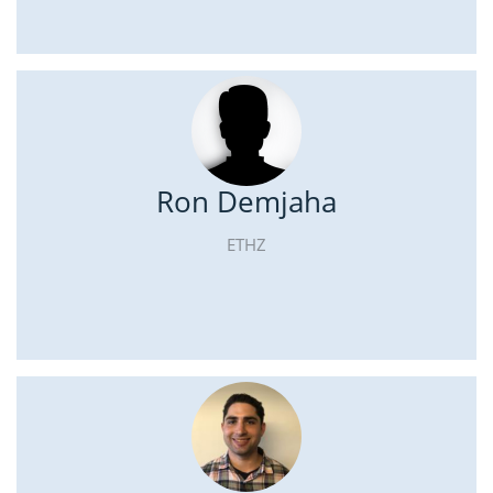
Ron Demjaha
ETHZ