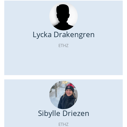
Lycka Drakengren
ETHZ
Sibylle Driezen
ETHZ