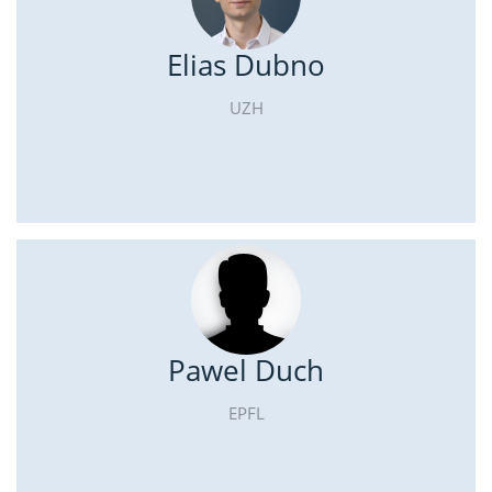
Elias Dubno
UZH
Pawel Duch
EPFL