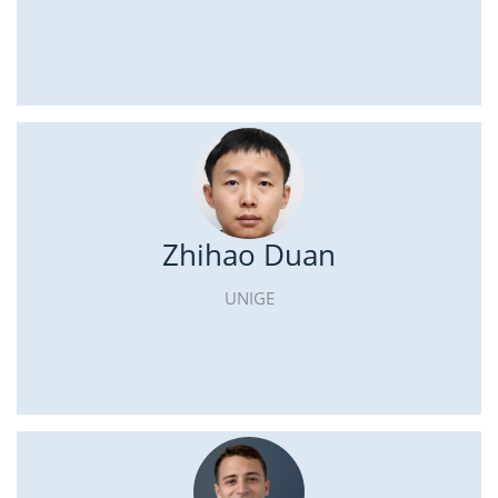
Zhihao Duan
UNIGE