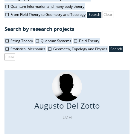
Quantum information and many body theory
From Field Theory to Geometry and Topology
Clear
Search by research projects
String Theory
Quantum Systems
Field Theory
Statistical Mechanics
Geometry, Topology and Physics
Clear
Augusto Del Zotto
UZH