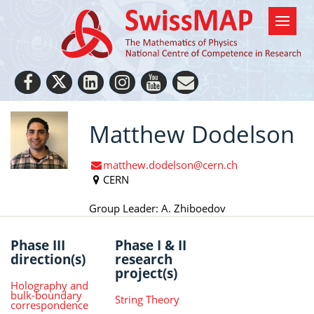
Matthew Dodelson
matthew.dodelson@cern.ch
CERN
Group Leader: A. Zhiboedov
Phase III
Phase I & II
direction(s)
research
project(s)
Holography and
bulk-boundary
String Theory
correspondence