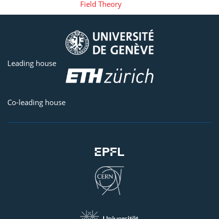
Field Theory
Leading house
Co-leading house