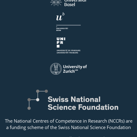
The National Centres of Competence in Research (NCCRs) are
a funding scheme of the Swiss National Science Foundation