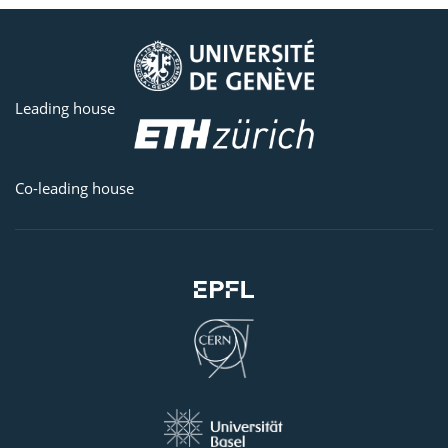
Leading house
Co-leading house