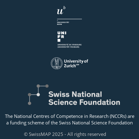
The National Centres of Competence in Research (NCCRs) are
a funding scheme of the Swiss National Science Foundation
© SwissMAP 2025 - All rights reserved