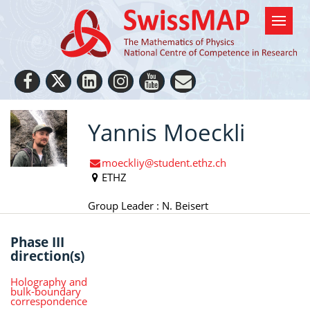
Yannis Moeckli
moeckliy@student.ethz.ch
ETHZ
Group Leader : N. Beisert
Phase III
direction(s)
Holography and
bulk-boundary
correspondence