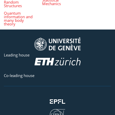
Random
Mechanics
Structures
Quantum
information and
many body
theory
Leading house
Co-leading house