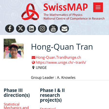
Hong-Quan Tran
Hong-Quan.Tran@unige.ch
https://www.unige.ch/~tranh/
UNIGE
Group Leader : A. Knowles
Phase III
Phase I & II
direction(s)
research
project(s)
Statistical
Mechanics and
Statistical