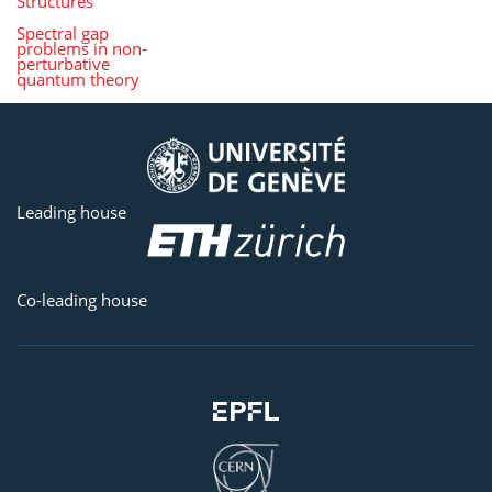
Structures
Spectral gap
problems in non-
perturbative
quantum theory
Leading house
Co-leading house