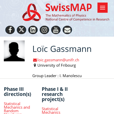
Loïc Gassmann
loic.gassmann@unifr.ch
University of Fribourg
Group Leader : I. Manolescu
Phase III
Phase I & II
direction(s)
research
project(s)
Statistical
Mechanics and
Statistical
Random
Mechanics