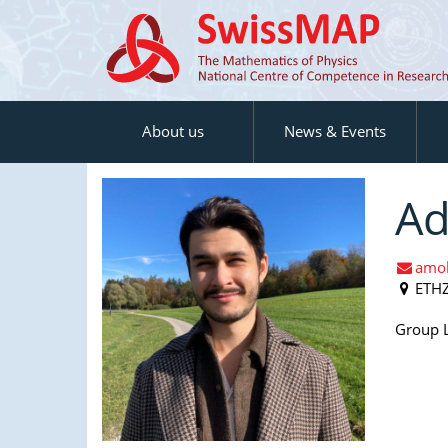
About us
News & Events
Ad
amol
ETH
Group L