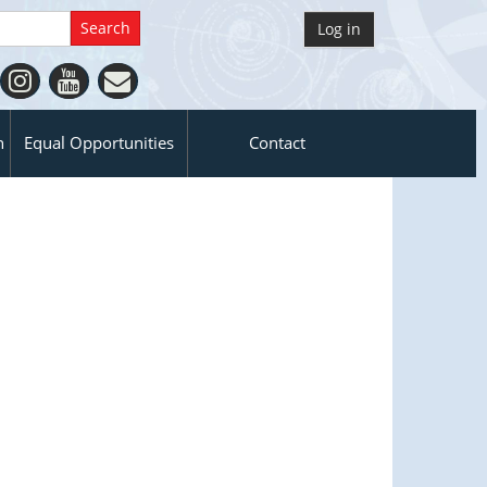
Log in
n
Equal Opportunities
Contact