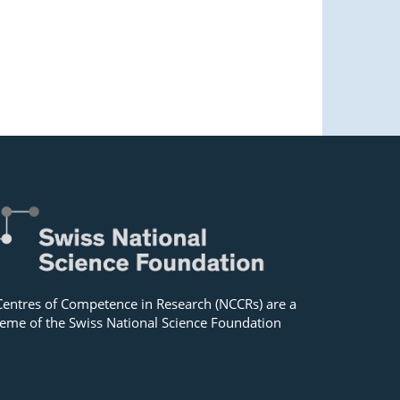
Centres of Competence in Research (NCCRs) are a
eme of the Swiss National Science Foundation