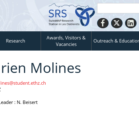
Awards, Visitors &
Research
Outreach & Educatio
Vacancies
rien Molines
ines@student.ethz.ch
Z
eader : N. Beisert