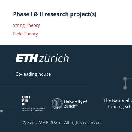
Phase I & II research project(s)
String Theory
Field Theory
Co-leading house
The National 
funding sch
© SwissMAP 2025 - All rights reserved