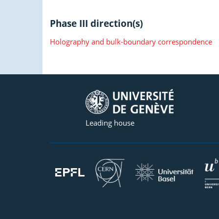
Phase III direction(s)
Holography and bulk-boundary correspondence
Leading house