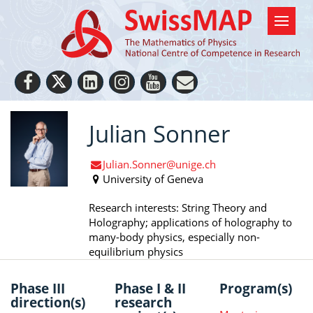
Julian Sonner
Julian.Sonner@unige.ch
University of Geneva
Research interests: String Theory and
Holography; applications of holography to
many-body physics, especially non-
equilibrium physics
Phase III
Phase I & II
Program(s)
direction(s)
research