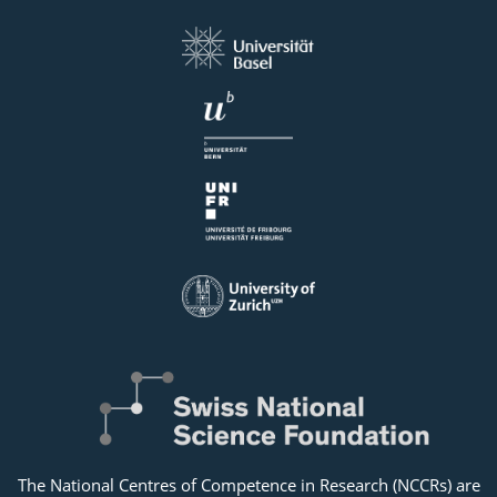
The National Centres of Competence in Research (NCCRs) are