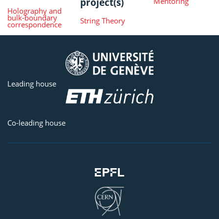
project(s)
Mentoring
Holography and
bulk-boundary
String Theory
correspondence
Leading house
Co-leading house