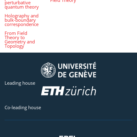
perturbative
quantum theory
Holography and
bulk-boundary
correspondence
From Field
Theory to
Geometry and
Topology
Leading house
Co-leading house