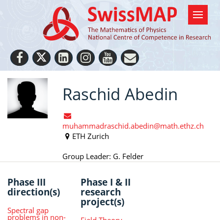
Raschid Abedin
muhammadraschid.abedin@math.ethz.ch
ETH Zurich
Group Leader: G. Felder
Phase III
Phase I & II
direction(s)
research
project(s)
Spectral gap
problems in non-
Field Theory