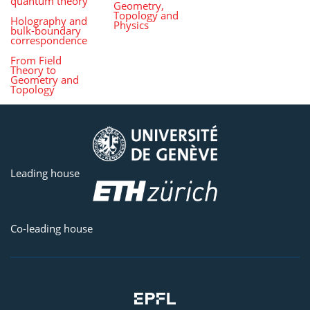
quantum theory
Geometry,
Topology and
Holography and
Physics
bulk-boundary
correspondence
From Field
Theory to
Geometry and
Topology
Leading house
Co-leading house