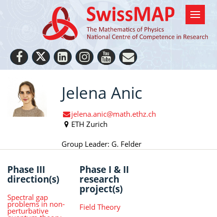
Jelena Anic
jelena.anic@math.ethz.ch
ETH Zurich
Group Leader: G. Felder
Phase III
Phase I & II
direction(s)
research
project(s)
Spectral gap
problems in non-
Field Theory
perturbative