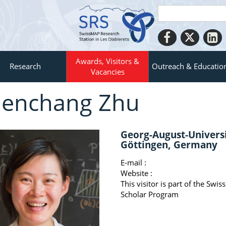
Awards, Visitors &
Research
Outreach & Educatio
Vacancies
enchang Zhu
Georg-August-Univers
Göttingen, Germany
E-mail :
Website :
This visitor is part of the Swi
Scholar Program