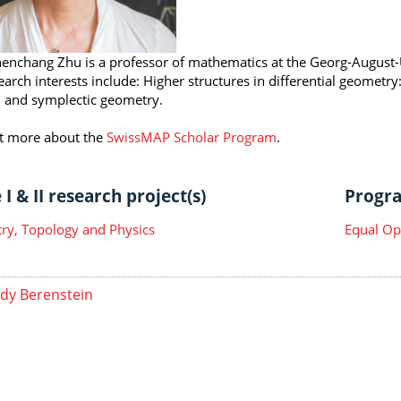
henchang Zhu is a professor of mathematics at the Georg-August-
earch interests include: Higher structures in differential geometry
 and symplectic geometry.
t more about the
SwissMAP Scholar Program
.
I & II research project(s)
Progra
y, Topology and Physics
Equal Op
dy Berenstein