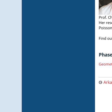
Prof. C
Her res
Poisson
Find ou
Phase 
Geometr
Arka