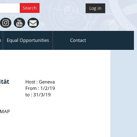
Log in
n
Equal Opportunities
Contact
ität
Host :
Geneva
From : 1/2/19
to : 31/3/19
ssMAP