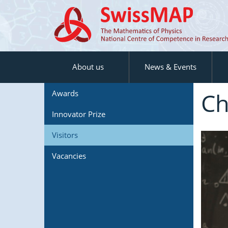
About us
News & Events
Ch
Awards
Innovator Prize
Visitors
Vacancies