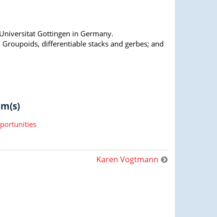
Universitat Gottingen in Germany.
: Groupoids, differentiable stacks and gerbes; and
m(s)
portunities
Karen Vogtmann