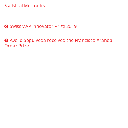
Statistical Mechanics
SwissMAP Innovator Prize 2019
Avelio Sepulveda received the Francisco Aranda-
Ordaz Prize