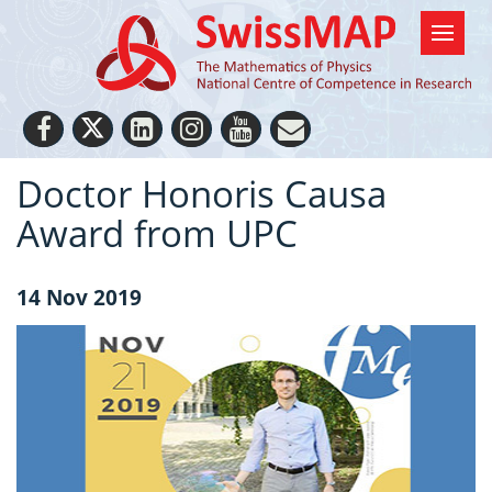
Doctor Honoris Causa
Award from UPC
14 Nov 2019