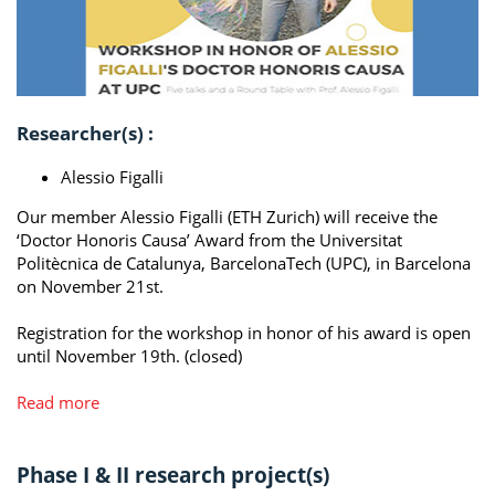
Researcher(s) :
Alessio Figalli
Our member Alessio Figalli (ETH Zurich) will receive the
‘Doctor Honoris Causa’ Award from the Universitat
Politècnica de Catalunya, BarcelonaTech (UPC), in Barcelona
on November 21st.
Registration for the workshop in honor of his award is open
until November 19th. (closed)
Read more
Phase I & II research project(s)