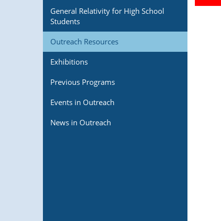
General Relativity for High School
Students
Outreach Resources
Exhibitions
Previous Programs
Events in Outreach
News in Outreach