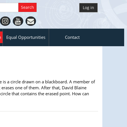
Log in
n
Equal Opportunities
Contact
re is a circle drawn on a blackboard. A member of
 erases one of them. After that, David Blaine
circle that contains the erased point. How can