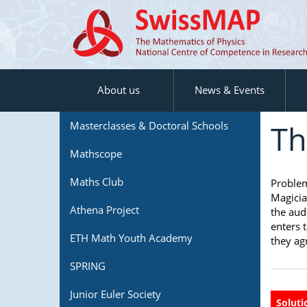
About us
News & Events
Th
Masterclasses & Doctoral Schools
Mathscope
Maths Club
Proble
Magicia
Athena Project
the aud
enters 
ETH Math Youth Academy
they agr
SPRING
Junior Euler Society
Soluti