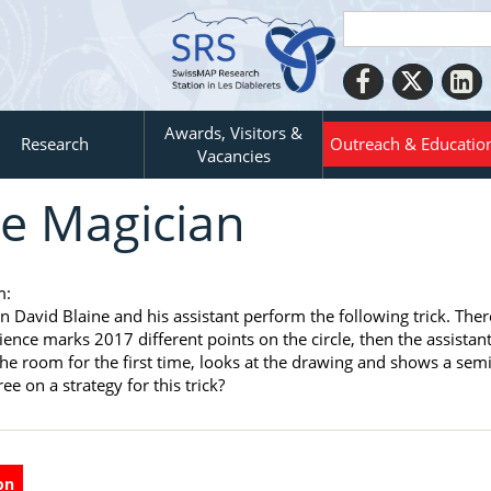
Awards, Visitors &
Research
Outreach & Educatio
Vacancies
e Magician
m:
n David Blaine and his assistant perform the following trick. The
ience marks 2017 different points on the circle, then the assistant
the room for the first time, looks at the drawing and shows a semi
ee on a strategy for this trick?
on