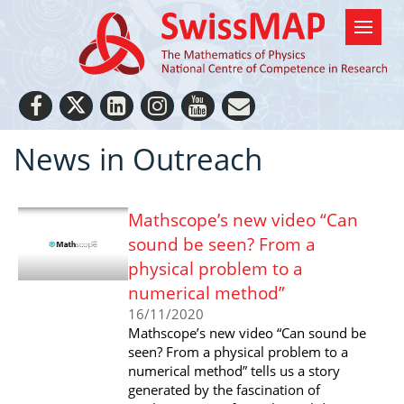
News in Outreach
Mathscope’s new video “Can
sound be seen? From a
physical problem to a
numerical method”
16/11/2020
Mathscope’s new video “Can sound be
seen? From a physical problem to a
numerical method” tells us a story
generated by the fascination of