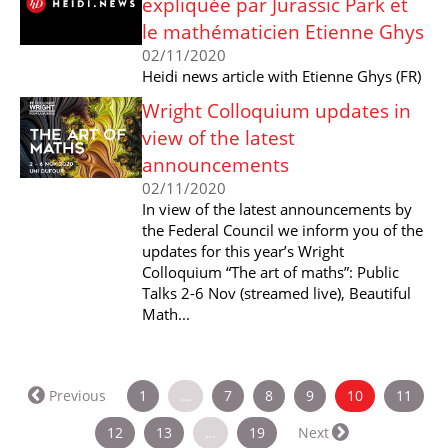
expliquée par Jurassic Park et
le mathématicien Etienne Ghys
02/11/2020
Heidi news article with Etienne Ghys (FR)
Wright Colloquium updates in
view of the latest
announcements
02/11/2020
In view of the latest announcements by
the Federal Council we inform you of the
updates for this year’s Wright
Colloquium “The art of maths”: Public
Talks 2-6 Nov (streamed live), Beautiful
Math...
(current)
Previous
1
…
7
8
9
10
11
12
13
…
19
Next