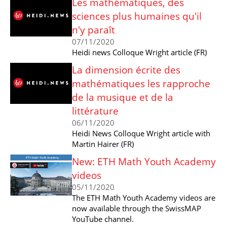
Les mathématiques, des
sciences plus humaines qu'il
n'y paraît
07/11/2020
Heidi news Colloque Wright article (FR)
La dimension écrite des
mathématiques les rapproche
de la musique et de la
littérature
06/11/2020
Heidi News Colloque Wright article with
Martin Hairer (FR)
New: ETH Math Youth Academy
videos
05/11/2020
The ETH Math Youth Academy videos are
now available through the SwissMAP
YouTube channel.