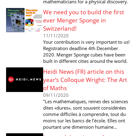
mathematicians for a physical discovery.
We need you to build the first
ever Menger Sponge in
Switzerland!
11/11/2020
Your contribution is very important to us!
Registration deadline 4th December
2020. Menger Sponge cubes have been
built in different cities around the world.
Heidi News (FR) article on this
year’s Colloque Wright: The Art
of Maths
09/11/2020
"Les mathématiques, reines des sciences
dites «dures», sont souvent considérées
comme difficiles à comprendre, tout du
moins sur les bancs de l’école. Elles ont
pourtant une dimension humaine...