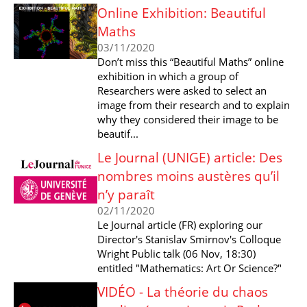
Online Exhibition: Beautiful
Maths
03/11/2020
Don’t miss this “Beautiful Maths” online
exhibition in which a group of
Researchers were asked to select an
image from their research and to explain
why they considered their image to be
beautif...
Le Journal (UNIGE) article: Des
nombres moins austères qu’il
n’y paraît
02/11/2020
Le Journal article (FR) exploring our
Director's Stanislav Smirnov's Colloque
Wright Public talk (06 Nov, 18:30)
entitled "Mathematics: Art Or Science?"
VIDÉO - La théorie du chaos