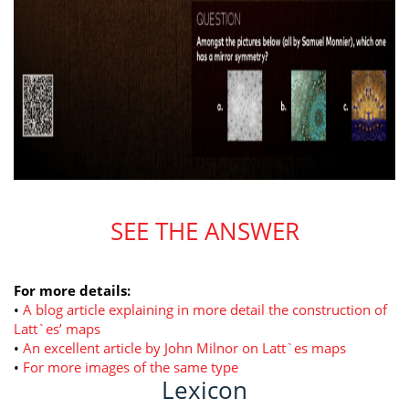
SEE THE ANSWER
For more details:
•
A blog article explaining in more detail the construction of
Latt`es’ maps
•
An excellent article by John Milnor on Latt`es maps
•
For more images of the same type
Lexicon