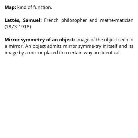
Map:
kind of function.
Lattès, Samuel:
French philosopher and mathe-matician
(1873-1918).
Mirror symmetry of an object:
image of the object seen in
a mirror. An object admits mirror symme-try if itself and its
image by a mirror placed in a certain way are identical.