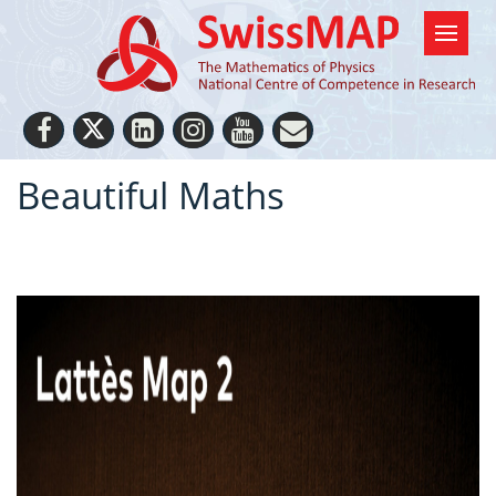
Beautiful Maths