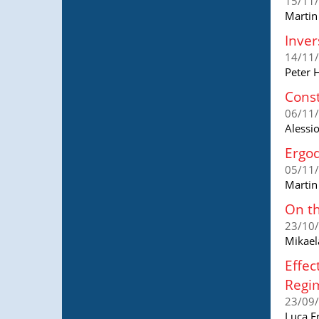
15/11
Martin
Inver
14/11
Peter 
Const
06/11
Alessi
Ergod
05/11
Martin
On th
23/10
Mikael
Effec
Regi
23/09
Luca F