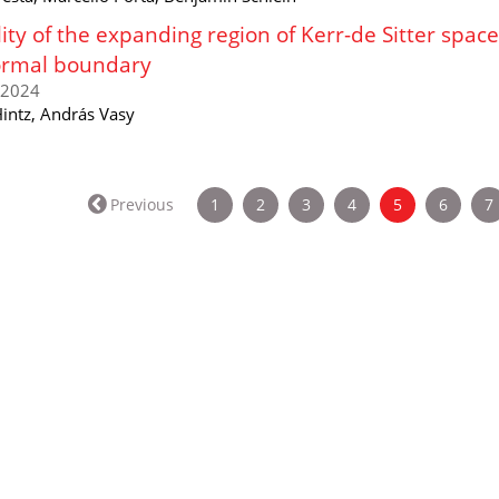
lity of the expanding region of Kerr-de Sitter spa
ormal boundary
/2024
Hintz, András Vasy
(current)
Previous
1
2
3
4
5
6
7