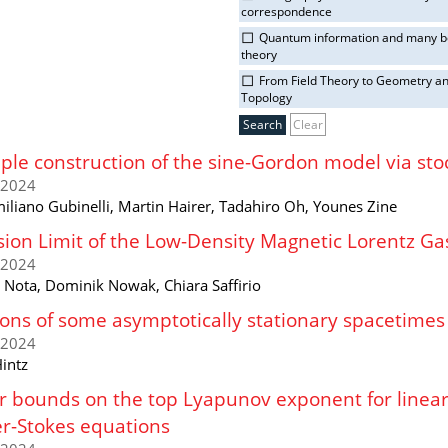
correspondence
Quantum information and many 
theory
From Field Theory to Geometry a
Topology
Clear
ple construction of the sine-Gordon model via sto
/2024
iliano Gubinelli, Martin Hairer, Tadahiro Oh, Younes Zine
sion Limit of the Low-Density Magnetic Lorentz Ga
/2024
a Nota, Dominik Nowak, Chiara Saffirio
ons of some asymptotically stationary spacetimes
/2024
intz
 bounds on the top Lyapunov exponent for linear 
r-Stokes equations