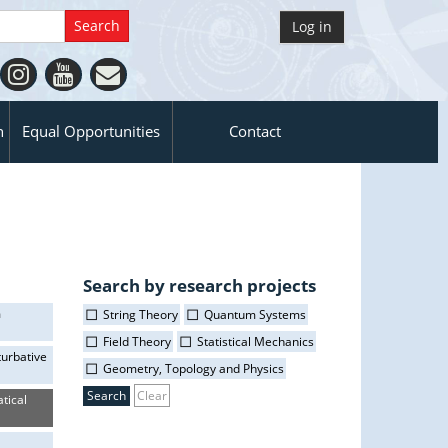
Log in
n
Equal Opportunities
Contact
Search by research projects
m
String Theory
Quantum Systems
Field Theory
Statistical Mechanics
turbative
Geometry, Topology and Physics
Clear
tical