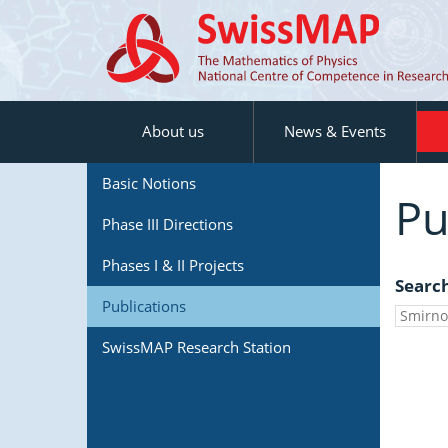
About us
News & Events
Basic Notions
Pu
Phase III Directions
Phases I & II Projects
Searc
Publications
SwissMAP Research Station