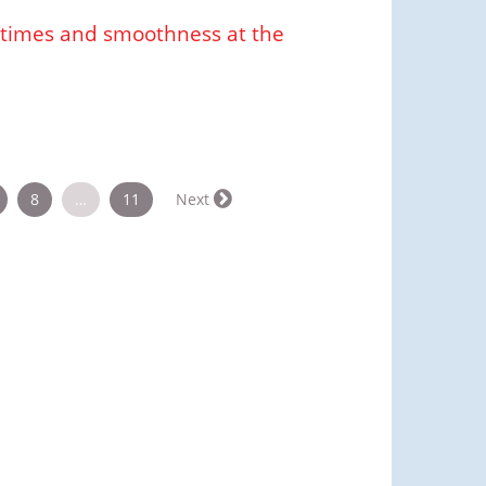
cetimes and smoothness at the
8
…
11
Next