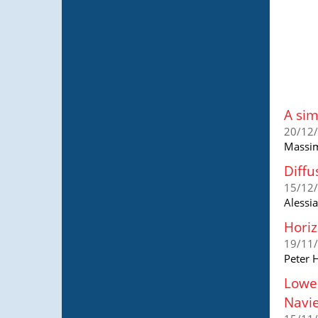
A sim
20/12
Massim
Diffu
15/12
Alessi
Horiz
19/11
Peter H
Lower
Navie