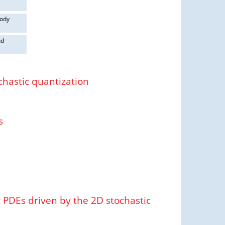
body
nd
chastic quantization
s
PDEs driven by the 2D stochastic