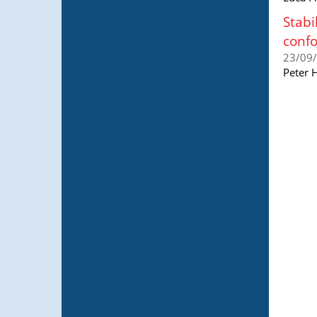
Stabi
conf
23/09
Peter 