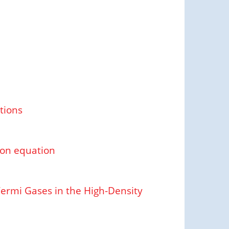
tions
son equation
Fermi Gases in the High-Density