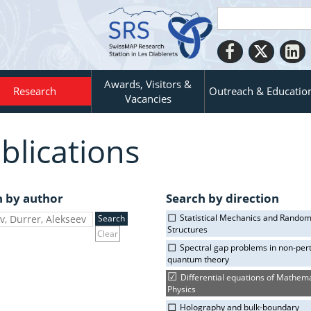
Awards, Visitors &
Research
Outreach & Educatio
Vacancies
blications
h by author
Search by direction
Statistical Mechanics and Rando
Structures
Clear
Spectral gap problems in non-per
quantum theory
Differential equations of Mathema
Physics
Holography and bulk-boundary