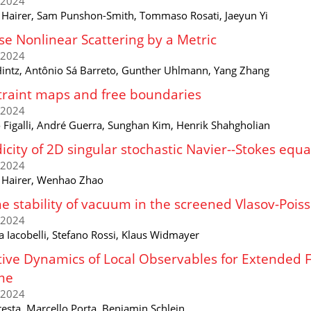
/2024
 Hairer, Sam Punshon-Smith, Tommaso Rosati, Jaeyun Yi
se Nonlinear Scattering by a Metric
/2024
Hintz, Antônio Sá Barreto, Gunther Uhlmann, Yang Zhang
raint maps and free boundaries
/2024
o Figalli, André Guerra, Sunghan Kim, Henrik Shahgholian
icity of 2D singular stochastic Navier--Stokes equa
/2024
 Hairer, Wenhao Zhao
e stability of vacuum in the screened Vlasov-Pois
/2024
a Iacobelli, Stefano Rossi, Klaus Widmayer
tive Dynamics of Local Observables for Extended 
me
/2024
resta, Marcello Porta, Benjamin Schlein