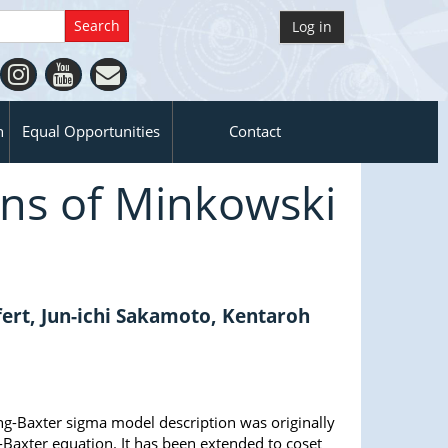
Log in
n
Equal Opportunities
Contact
ns of Minkowski
rt, Jun-ichi Sakamoto, Kentaroh
g-Baxter sigma model description was originally
-Baxter equation. It has been extended to coset