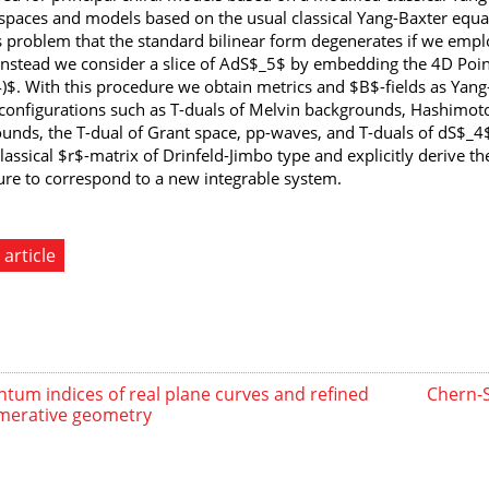
spaces and models based on the usual classical Yang-Baxter equati
 problem that the standard bilinear form degenerates if we emplo
Instead we consider a slice of AdS$_5$ by embedding the 4D Poi
)$. With this procedure we obtain metrics and $B$-fields as Yan
onfigurations such as T-duals of Melvin backgrounds, Hashimoto
unds, the T-dual of Grant space, pp-waves, and T-duals of dS$_4
classical $r$-matrix of Drinfeld-Jimbo type and explicitly derive 
ure to correspond to a new integrable system.
 article
tum indices of real plane curves and refined
Chern-
merative geometry