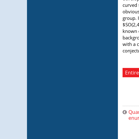
curved 
obvious
group. 
$SO(2,4
known c
backgro
with a 
conject
Entire
Quan
enu