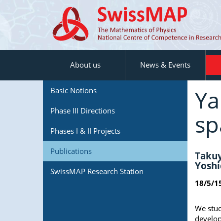
About us
News & Events
Ya
Basic Notions
Phase III Directions
sp
Phases I & II Projects
Publications
Takuy
Yoshi
SwissMAP Research Station
18/5/1
We stud
develop