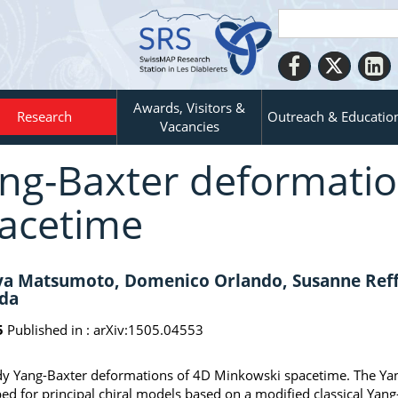
Awards, Visitors &
Research
Outreach & Educatio
Vacancies
ng-Baxter deformatio
acetime
a Matsumoto, Domenico Orlando, Susanne Reffe
da
5
Published in :
arXiv:1505.04553
y Yang-Baxter deformations of 4D Minkowski spacetime. The Yan
ed for principal chiral models based on a modified classical Yang