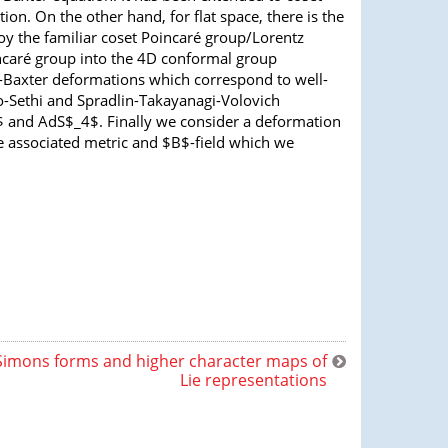
on. On the other hand, for flat space, there is the
y the familiar coset Poincaré group/Lorentz
ncaré group into the 4D conformal group
g-Baxter deformations which correspond to well-
-Sethi and Spradlin-Takayanagi-Volovich
$ and AdS$_4$. Finally we consider a deformation
the associated metric and $B$-field which we
Simons forms and higher character maps of
Lie representations