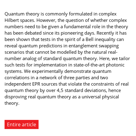
Quantum theory is commonly formulated in complex
Hilbert spaces. However, the question of whether complex
numbers need to be given a fundamental role in the theory
has been debated since its pioneering days. Recently it has
been shown that tests in the spirit of a Bell inequality can
reveal quantum predictions in entanglement swapping
scenarios that cannot be modelled by the natural real-
number analog of standard quantum theory. Here, we tailor
such tests for implementation in state-of-the-art photonic
systems. We experimentally demonstrate quantum
correlations in a network of three parties and two
independent EPR sources that violate the constraints of real
quantum theory by over 4,5 standard deviations, hence
disproving real quantum theory as a universal physical
theory.
Entire article