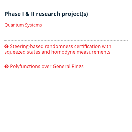
Phase I & II research project(s)
Quantum Systems
Steering-based randomness certification with
squeezed states and homodyne measurements
Polyfunctions over General Rings