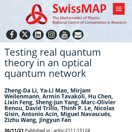
Testing real quantum
theory in an optical
quantum network
Zheng-Da Li, Ya-Li Mao, Mirjam
Weilenmann, Armin Tavakoli, Hu Chen,
Lixin Feng, Sheng-Jun Yang, Marc-Olivier
Renou, David Trillo, Thinh P. Le, Nicolas
Gisin, Antonio Acín, Miguel Navascués,
Zizhu Wang, Jingyun Fan
30/11/21
Published in :
arXiv:2111.15128