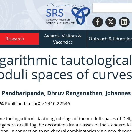
Awards, Visitors &
Research
Outreach & Educatio
Vacancies
garithmic tautological
duli spaces of curve
 Pandharipande, Dhruv Ranganathan, Johannes S
24
Published in :
arXiv:2410.22546
ne the logarithmic tautological rings of the moduli spaces of Del
 generators lifting the decorated strata classes of the standard tau
onal, a connection to polyhedral combinatorics via a new theory