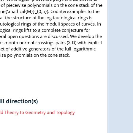
a of piecewise polynomials on the cone stack of the
erline{\mathcal{M}}_{0,n}). Counterexamples to the
the structure of the log tautological rings is
tological rings of the moduli spaces of curves. In
gical rings lifts to a complete conjecture for
everal open questions are discussed. We develop the
ry smooth normal crossings pairs (X,D) with explicit
et of additive generators of the full logarithmic
wise polynomials on the cone stack.
II direction(s)
ld Theory to Geometry and Topology