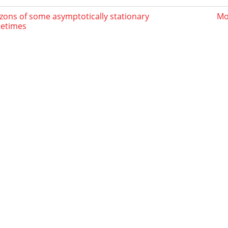
zons of some asymptotically stationary
Mo
etimes