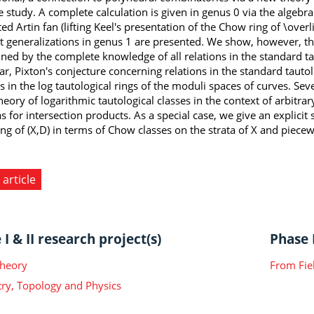
ve study. A complete calculation is given in genus 0 via the algebr
ted Artin fan (lifting Keel's presentation of the Chow ring of \ov
t generalizations in genus 1 are presented. We show, however, that 
ned by the complete knowledge of all relations in the standard tau
ar, Pixton's conjecture concerning relations in the standard tautolo
ns in the log tautological rings of the moduli spaces of curves. S
heory of logarithmic tautological classes in the context of arbitra
 for intersection products. As a special case, we give an explicit s
ng of (X,D) in terms of Chow classes on the strata of X and piece
 article
I & II research project(s)
Phase I
Theory
From Fie
y, Topology and Physics