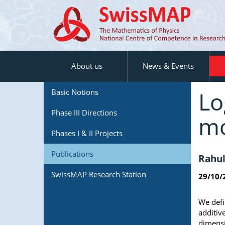
About us
News & Events
Lo
Basic Notions
Phase III Directions
mo
Phases I & II Projects
Publications
Rahul
SwissMAP Research Station
29/10/
We defi
additive
dimensi