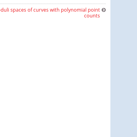
duli spaces of curves with polynomial point
counts