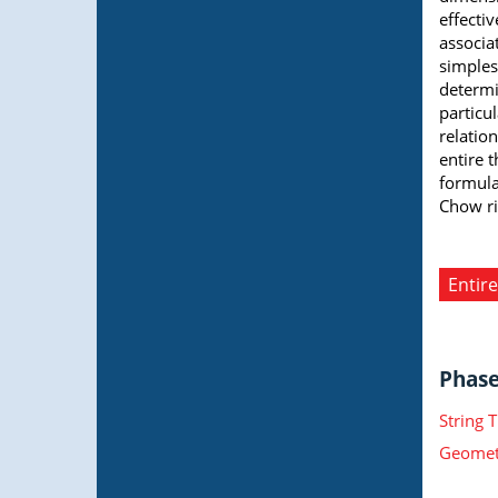
effecti
associa
simples
determi
particul
relatio
entire t
formulas
Chow ri
Entire
Phase 
String 
Geometr