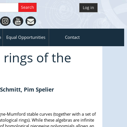
Log in
n
Equal Opportunities
Contact
 rings of the
s
chmitt, Pim Spelier
igne-Mumford stable curves (together with a set of
tological rings). While these algebras are infinite
 of homological piecewise polynomials allows an