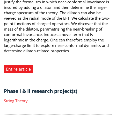
justify the formalism in which near-conformal invariance is
insured by adding a dilaton and then determine the large-
charge spectrum of the theory. The dilaton can also be
viewed as the radial mode of the EFT. We calculate the two-
point functions of charged operators. We discover that the
mass of the dilaton, parametrising the near-breaking of
conformal invariance, induces a novel term that is
logarithmic in the charge. One can therefore employ the
large-charge limit to explore near-conformal dynamics and
determine dilaton-related properties.
Entire article
Phase I & II research project(s)
String Theory