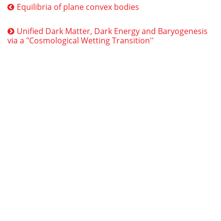
Equilibria of plane convex bodies
Unified Dark Matter, Dark Energy and Baryogenesis
via a "Cosmological Wetting Transition''