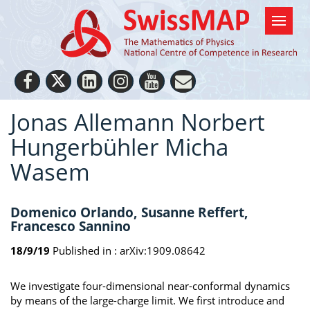
Jonas Allemann Norbert
Hungerbühler Micha
Wasem
Domenico Orlando, Susanne Reffert,
Francesco Sannino
18/9/19
Published in :
arXiv:1909.08642
We investigate four-dimensional near-conformal dynamics
by means of the large-charge limit. We first introduce and