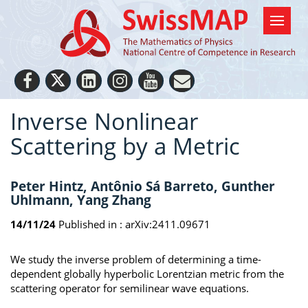
Inverse Nonlinear
Scattering by a Metric
Peter Hintz, Antônio Sá Barreto, Gunther
Uhlmann, Yang Zhang
14/11/24
Published in :
arXiv:2411.09671
We study the inverse problem of determining a time-
dependent globally hyperbolic Lorentzian metric from the
scattering operator for semilinear wave equations.