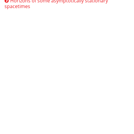
Horizons of some asymptotically stationary
spacetimes