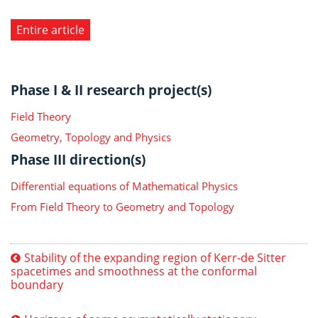
Entire article
Phase I & II research project(s)
Field Theory
Geometry, Topology and Physics
Phase III direction(s)
Differential equations of Mathematical Physics
From Field Theory to Geometry and Topology
Stability of the expanding region of Kerr-de Sitter
spacetimes and smoothness at the conformal
boundary