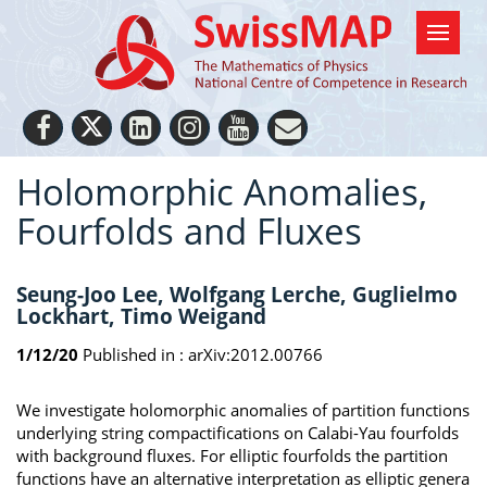
Holomorphic Anomalies,
Fourfolds and Fluxes
Seung-Joo Lee, Wolfgang Lerche, Guglielmo
Lockhart, Timo Weigand
1/12/20
Published in :
arXiv:2012.00766
We investigate holomorphic anomalies of partition functions
underlying string compactifications on Calabi-Yau fourfolds
with background fluxes. For elliptic fourfolds the partition
functions have an alternative interpretation as elliptic genera