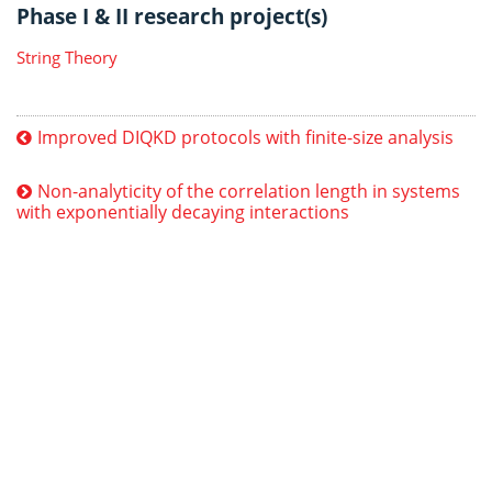
Phase I & II research project(s)
String Theory
Improved DIQKD protocols with finite-size analysis
Non-analyticity of the correlation length in systems
with exponentially decaying interactions