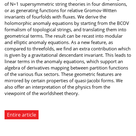
of N=1 supersymmetric string theories in four dimensions,
or as generating functions for relative Gromov-Witten
invariants of fourfolds with fluxes. We derive the
holomorphic anomaly equations by starting from the BCOV
formalism of topological strings, and translating them into
geometrical terms. The result can be recast into modular
and elliptic anomaly equations. As a new feature, as
compared to threefolds, we find an extra contribution which
is given by a gravitational descendant invariant. This leads to
linear terms in the anomaly equations, which support an
algebra of derivatives mapping between partition functions
of the various flux sectors. These geometric features are
mirrored by certain properties of quasi-Jacobi forms. We
also offer an interpretation of the physics from the
viewpoint of the worldsheet theory.
Entire article