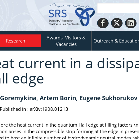
Awards, Visitors &
Research
Outreach & Educatio
Vacancies
at current in a dissi
ll edge
Goremykina, Artem Borin, Eugene Sukhorukov
Published in :
arXiv:1908.01213
ore the heat current in the quantum Hall edge at filling factors \n
tion arises in the compressible strip forming at the edge in prese
ed to host an infinite number of hydrodynamic neutral modes, w