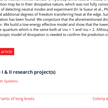
tion may be in their dissipative nature, which was not fully con
 of detecting neutral modes and experiment [H. le Sueur et al., Ph
d additional degrees of freedom transferring heat at the edge. Su
ation has been found. We conjecture that the aforementioned diss
r. We build a low-energy effective model and show that the lowe
ux quantum which is the same both at \nu = 1 and \nu = 2. Althoug
scopic model of dissipation is needed to confirm the prediction 
 article
I & II research project(s)
m Systems
riants of long knots
Colony e