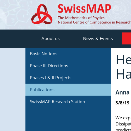
About us
News & Events
He
Basic Notions
Phase III Directions
Ha
Phases I & II Projects
Publications
Anna 
SwissMAP Research Station
3/8/19
We expl
Dissipa
predict