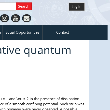
Log in
n
Equal Opportunities
Contact
pative quantum
u = 1 and \nu = 2 in the presence of dissipation.
nce of a smooth confining potential. Such strip was
hich however were never observed. A possible