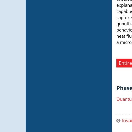
explana
capable
capture
quantiz
behavio
heat fl
a micro
Entire
Phase 
Quantu
Inva