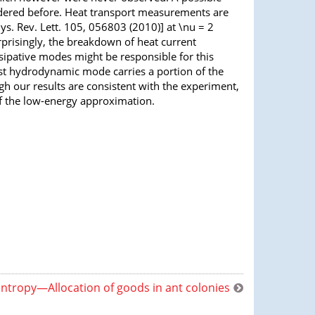
sidered before. Heat transport measurements are
ys. Rev. Lett. 105, 056803 (2010)] at \nu = 2
rprisingly, the breakdown of heat current
ipative modes might be responsible for this
st hydrodynamic mode carries a portion of the
h our results are consistent with the experiment,
of the low-energy approximation.
ntropy—Allocation of goods in ant colonies