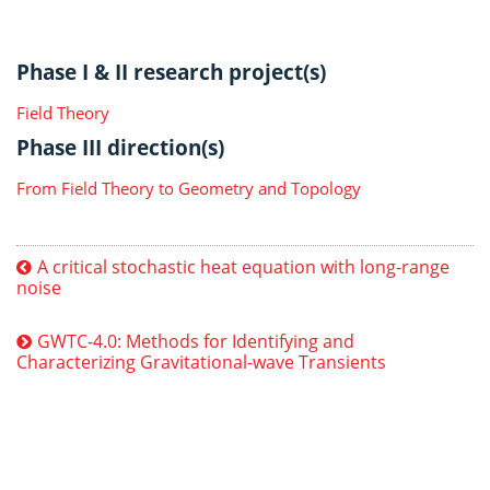
Phase I & II research project(s)
Field Theory
Phase III direction(s)
From Field Theory to Geometry and Topology
A critical stochastic heat equation with long-range
noise
GWTC-4.0: Methods for Identifying and
Characterizing Gravitational-wave Transients