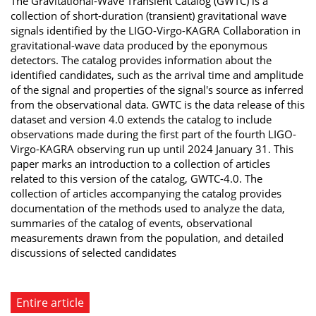
The Gravitational-Wave Transient Catalog (GWTC) is a
collection of short-duration (transient) gravitational wave
signals identified by the LIGO-Virgo-KAGRA Collaboration in
gravitational-wave data produced by the eponymous
detectors. The catalog provides information about the
identified candidates, such as the arrival time and amplitude
of the signal and properties of the signal's source as inferred
from the observational data. GWTC is the data release of this
dataset and version 4.0 extends the catalog to include
observations made during the first part of the fourth LIGO-
Virgo-KAGRA observing run up until 2024 January 31. This
paper marks an introduction to a collection of articles
related to this version of the catalog, GWTC-4.0. The
collection of articles accompanying the catalog provides
documentation of the methods used to analyze the data,
summaries of the catalog of events, observational
measurements drawn from the population, and detailed
discussions of selected candidates
Entire article