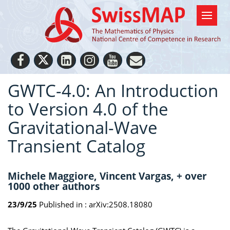
GWTC-4.0: An Introduction
to Version 4.0 of the
Gravitational-Wave
Transient Catalog
Michele Maggiore, Vincent Vargas, + over
1000 other authors
23/9/25
Published in :
arXiv:2508.18080