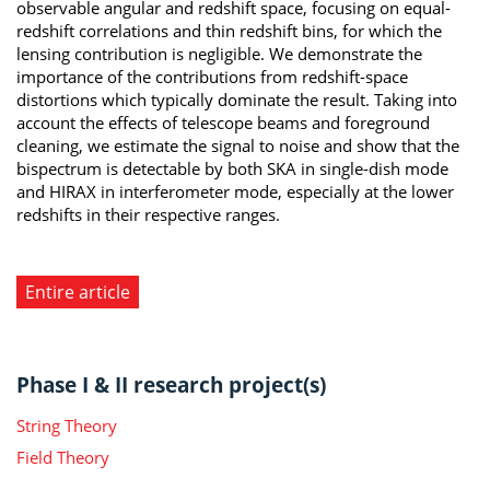
observable angular and redshift space, focusing on equal-
redshift correlations and thin redshift bins, for which the
lensing contribution is negligible. We demonstrate the
importance of the contributions from redshift-space
distortions which typically dominate the result. Taking into
account the effects of telescope beams and foreground
cleaning, we estimate the signal to noise and show that the
bispectrum is detectable by both SKA in single-dish mode
and HIRAX in interferometer mode, especially at the lower
redshifts in their respective ranges.
Entire article
Phase I & II research project(s)
String Theory
Field Theory