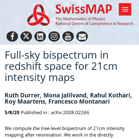
Full-sky bispectrum in
redshift space for 21cm
intensity maps
Ruth Durrer, Mona Jalilvand, Rahul Kothari,
Roy Maartens, Francesco Montanari
5/8/20
Published in :
arXiv:2008.02266
We compute the tree-level bispectrum of 21cm intensity
mapping after reionisation. We work in the directly