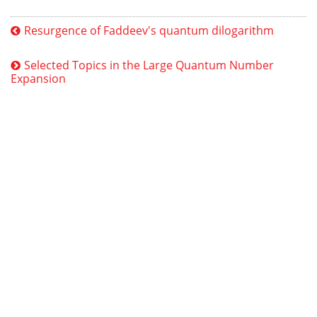
Resurgence of Faddeev's quantum dilogarithm
Selected Topics in the Large Quantum Number
Expansion