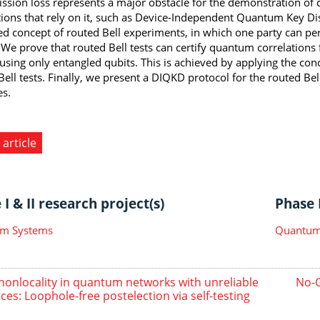
ssion loss represents a major obstacle for the demonstration of 
tions that rely on it, such as Device-Independent Quantum Key Dist
d concept of routed Bell experiments, in which one party can pe
 We prove that routed Bell tests can certify quantum correlations f
 using only entangled qubits. This is achieved by applying the con
Bell tests. Finally, we present a DIQKD protocol for the routed Bel
es.
 article
I & II research project(s)
Phase I
m Systems
Quantum 
 nonlocality in quantum networks with unreliable
No-G
ces: Loophole-free postelection via self-testing