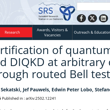
Awards, Visitors &
Research
Outreach & Educatio
Vacancies
rtification of quantu
d DIQKD at arbitrary 
rough routed Bell tes
 Sekatski, Jef Pauwels, Edwin Peter Lobo, Stefan
5
Published in :
arXiv:2502.12241