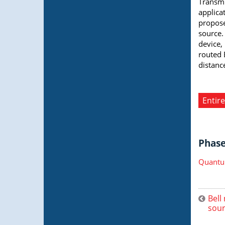
Transmi
applica
propose
source.
device,
routed 
distanc
Entire
Phase 
Quantu
Bell
sour