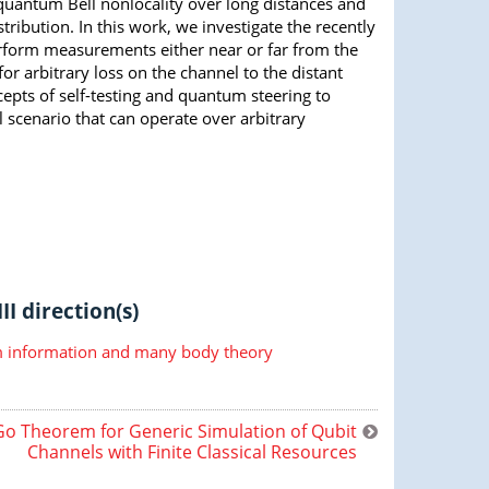
quantum Bell nonlocality over long distances and
ribution. In this work, we investigate the recently
rform measurements either near or far from the
or arbitrary loss on the channel to the distant
cepts of self-testing and quantum steering to
l scenario that can operate over arbitrary
II direction(s)
information and many body theory
o Theorem for Generic Simulation of Qubit
Channels with Finite Classical Resources