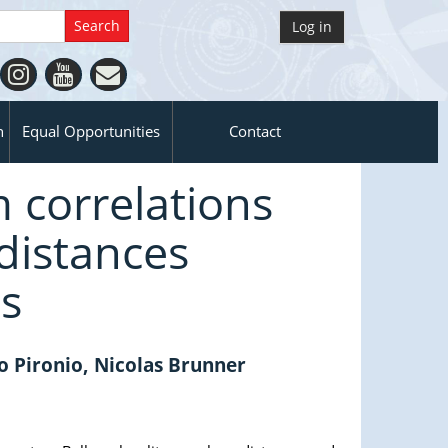
Log in
n
Equal Opportunities
Contact
m correlations
distances
ts
o Pironio, Nicolas Brunner