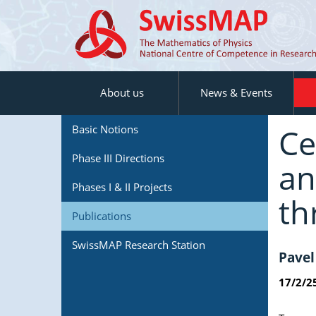
About us
News & Events
Ce
Basic Notions
Phase III Directions
an
Phases I & II Projects
th
Publications
SwissMAP Research Station
Pavel
17/2/2