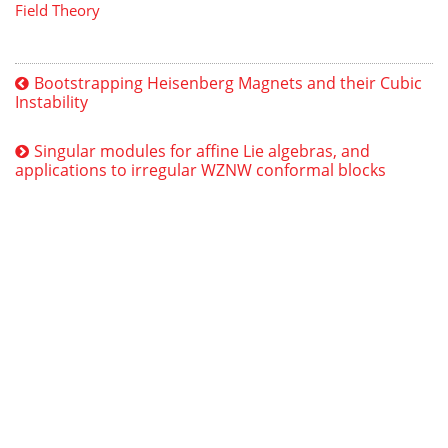
Field Theory
Bootstrapping Heisenberg Magnets and their Cubic
Instability
Singular modules for affine Lie algebras, and
applications to irregular WZNW conformal blocks