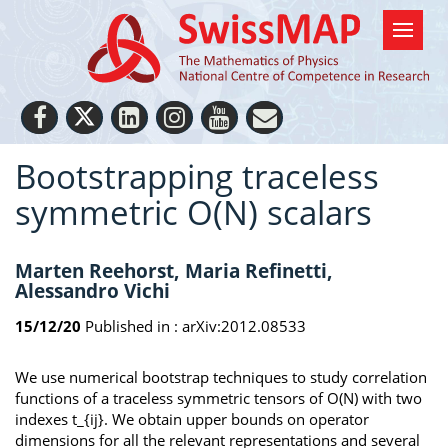
Bootstrapping traceless
symmetric O(N) scalars
Marten Reehorst, Maria Refinetti,
Alessandro Vichi
15/12/20
Published in :
arXiv:2012.08533
We use numerical bootstrap techniques to study correlation
functions of a traceless symmetric tensors of O(N) with two
indexes t_{ij}. We obtain upper bounds on operator
dimensions for all the relevant representations and several