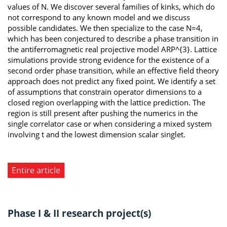
values of N. We discover several families of kinks, which do
not correspond to any known model and we discuss
possible candidates. We then specialize to the case N=4,
which has been conjectured to describe a phase transition in
the antiferromagnetic real projective model ARP^{3}. Lattice
simulations provide strong evidence for the existence of a
second order phase transition, while an effective field theory
approach does not predict any fixed point. We identify a set
of assumptions that constrain operator dimensions to a
closed region overlapping with the lattice prediction. The
region is still present after pushing the numerics in the
single correlator case or when considering a mixed system
involving t and the lowest dimension scalar singlet.
Entire article
Phase I & II research project(s)