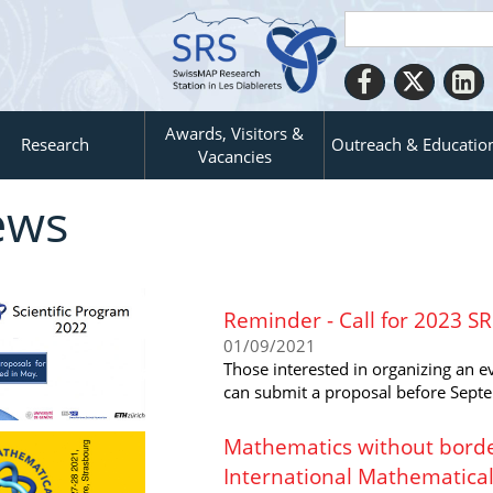
Awards, Visitors &
Research
Outreach & Educatio
Vacancies
ews
Reminder - Call for 2023 S
01/09/2021
Those interested in organizing an 
can submit a proposal before Sept
Mathematics without border
International Mathematica