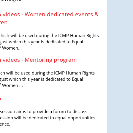
 videos - Women dedicated events &
ren
 which will be used during the ICMP Human Rights
ust which this year is dedicated to Equal
f Women...
 videos - Mentoring program
hich will be used during the ICMP Human Rights
ust which this year is dedicated to Equal
f Women ...
n
session aims to provide a forum to discuss
session will be dedicated to equal opportunities
ence.