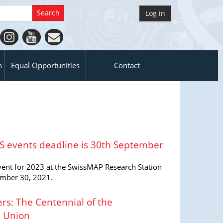
Log in
n
Equal Opportunities
Contact
RS events deadline is 30th September
event for 2023 at the SwissMAP Research Station
ember 30, 2021.
s: The Centennial of the
l Union