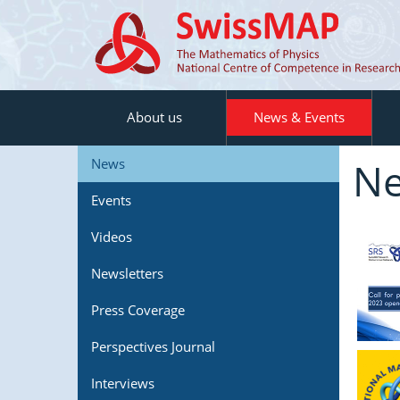
About us
News & Events
N
News
Events
Videos
Newsletters
Press Coverage
Perspectives Journal
Interviews