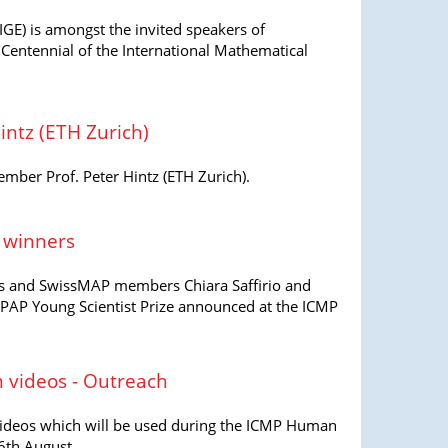
GE) is amongst the invited speakers of
Centennial of the International Mathematical
ntz (ETH Zurich)
er Prof. Peter Hintz (ETH Zurich).
e winners
kis and SwissMAP members Chiara Saffirio and
IUPAP Young Scientist Prize announced at the ICMP
 videos - Outreach
ee videos which will be used during the ICMP Human
6th August.