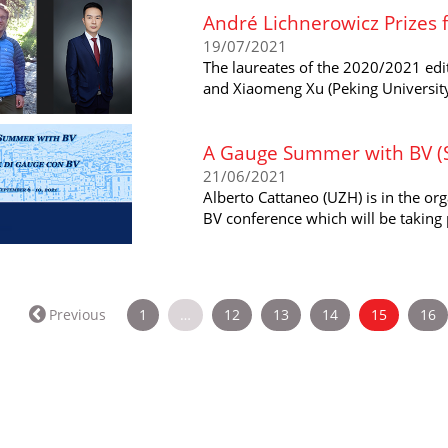
André Lichnerowicz Prizes
19/07/2021
The laureates of the 2020/2021 edit
and Xiaomeng Xu (Peking University
A Gauge Summer with BV (Sc
21/06/2021
Alberto Cattaneo (UZH) is in the o
BV conference which will be taking p
(current)
Previous
1
…
12
13
14
15
16