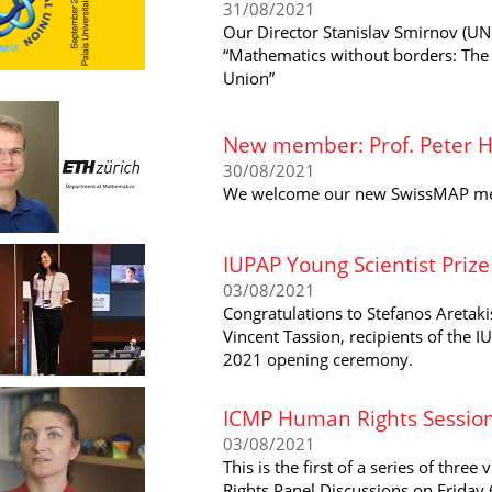
31/08/2021
Our Director Stanislav Smirnov (UNI
“Mathematics without borders: The 
Union”
New member: Prof. Peter Hi
30/08/2021
We welcome our new SwissMAP memb
IUPAP Young Scientist Priz
03/08/2021
Congratulations to Stefanos Areta
Vincent Tassion, recipients of the 
2021 opening ceremony.
ICMP Human Rights Session
03/08/2021
This is the first of a series of thr
Rights Panel Discussions on Friday 