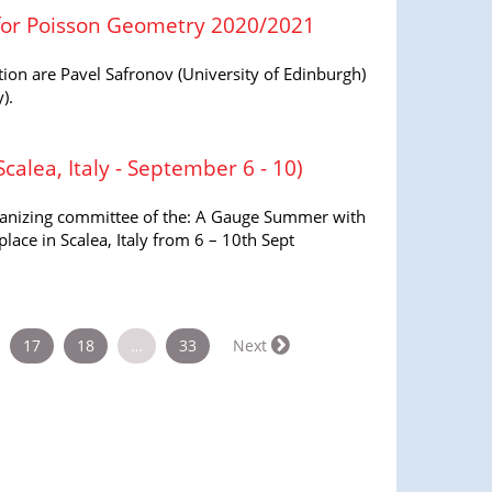
 for Poisson Geometry 2020/2021
ion are Pavel Safronov (University of Edinburgh)
).
alea, Italy - September 6 - 10)
rganizing committee of the: A Gauge Summer with
lace in Scalea, Italy from 6 – 10th Sept
17
18
…
33
Next