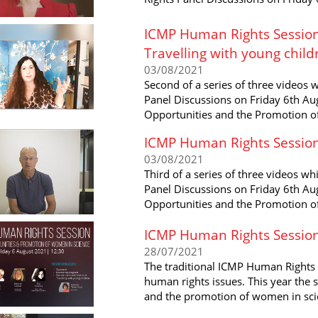
ICMP Human Rights Session
Travelling with young child
03/08/2021
Second of a series of three videos
Panel Discussions on Friday 6th Aug
Opportunities and the Promotion o
ICMP Human Rights Session
03/08/2021
Third of a series of three videos w
Panel Discussions on Friday 6th Aug
Opportunities and the Promotion o
ICMP Human Rights Sessio
28/07/2021
The traditional ICMP Human Rights 
human rights issues. This year the 
and the promotion of women in sci