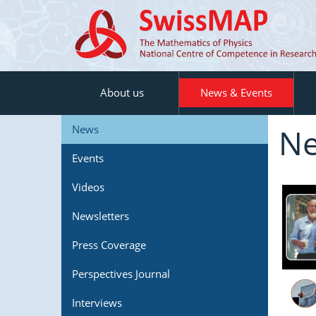
About us
News & Events
N
News
Events
Videos
Newsletters
Press Coverage
Perspectives Journal
Interviews