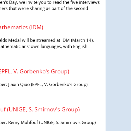
en's Day, we invite you to read the five interviews
s that we're sharing as part of the second
athematics (IDM)
elds Medal will be streamed at IDM (March 14).
mathematicians' own languages, with English
EPFL, V. Gorbenko's Group)
: Jiaxin Qiao (EPFL, V. Gorbenko's Group)
 (UNIGE, S. Smirnov's Group)
r: Rémy Mahfouf (UNIGE, S. Smirnov's Group)