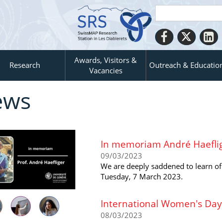
Awards, Visitors &
Research
Outreach & Educatio
Vacancies
ews
In memoriam André Haefli
09/03/2023
We are deeply saddened to learn of
Tuesday, 7 March 2023.
International Women's Day
08/03/2023