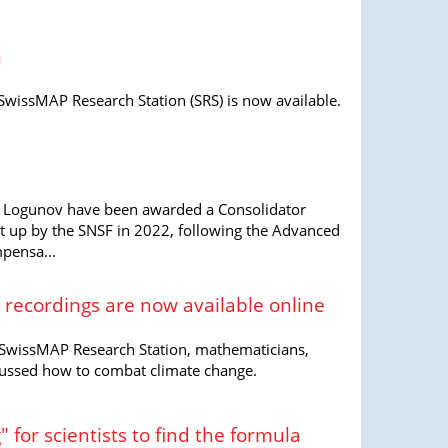
m
SwissMAP Research Station (SRS) is now available.
 Logunov have been awarded a Consolidator
et up by the SNSF in 2022, following the Advanced
mpensa...
 recordings are now available online
 SwissMAP Research Station, mathematicians,
cussed how to combat climate change.
" for scientists to find the formula