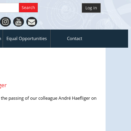
Log in
n
Equal Opportunities
Contact
ger
 the passing of our colleague André Haefliger on