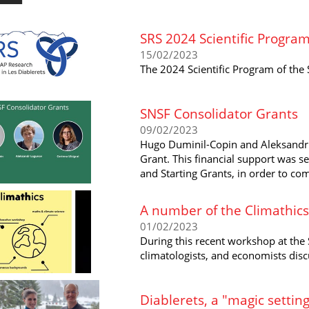
SRS 2024 Scientific Progra
15/02/2023
The 2024 Scientific Program of the 
SNSF Consolidator Grants
09/02/2023
Hugo Duminil-Copin and Aleksandr
Grant. This financial support was s
and Starting Grants, in order to co
A number of the Climathics
01/02/2023
During this recent workshop at the
climatologists, and economists dis
Diablerets, a "magic setting