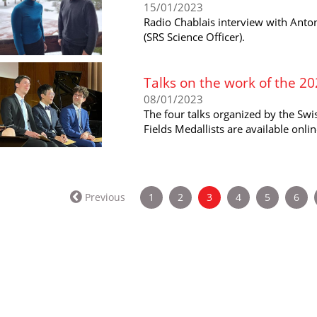
15/01/2023
Radio Chablais interview with Anton
(SRS Science Officer).
Talks on the work of the 20
08/01/2023
The four talks organized by the Sw
Fields Medallists are available onlin
(current)
Previous
1
2
3
4
5
6