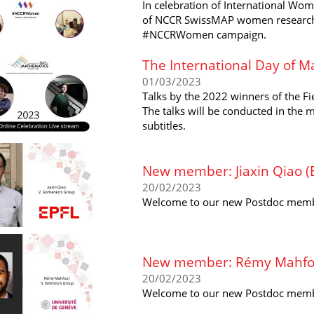
In celebration of International Wom
of NCCR SwissMAP women researcher
#NCCRWomen campaign.
The International Day of M
01/03/2023
Talks by the 2022 winners of the Fi
The talks will be conducted in the 
subtitles.
New member: Jiaxin Qiao (
20/02/2023
Welcome to our new Postdoc member
New member: Rémy Mahfouf
20/02/2023
Welcome to our new Postdoc membe