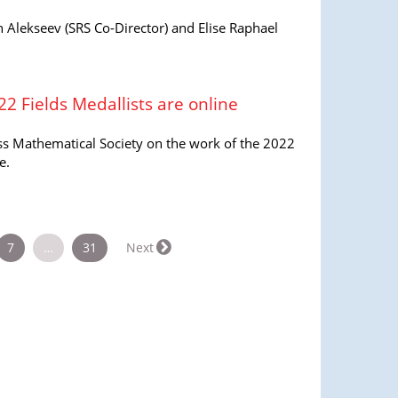
 Alekseev (SRS Co-Director) and Elise Raphael
22 Fields Medallists are online
iss Mathematical Society on the work of the 2022
e.
7
…
31
Next