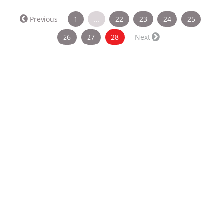
Previous
1
…
22
23
24
25
(current)
26
27
28
Next