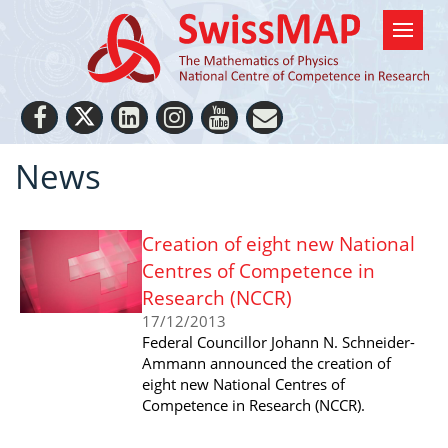
News
Creation of eight new National
Centres of Competence in
Research (NCCR)
17/12/2013
Federal Councillor Johann N. Schneider-
Ammann announced the creation of
eight new National Centres of
Competence in Research (NCCR).