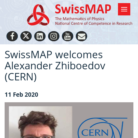
SwissMAP welcomes
Alexander Zhiboedov
(CERN)
11 Feb 2020