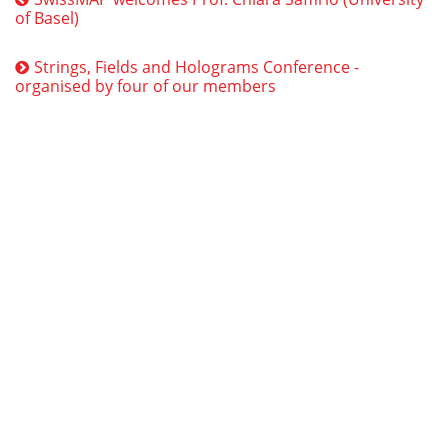
of Basel)
Strings, Fields and Holograms Conference -
organised by four of our members