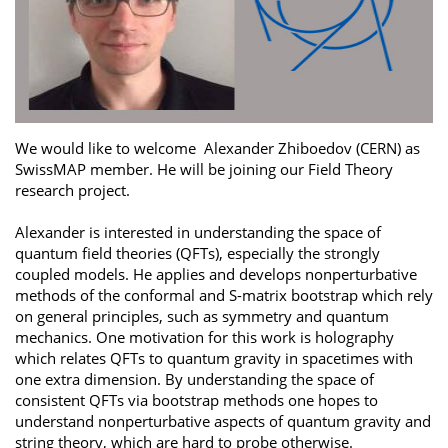
We would like to welcome Alexander Zhiboedov (CERN) as
SwissMAP member. He will be joining our Field Theory
research project.
Alexander is interested in understanding the space of
quantum field theories (QFTs), especially the strongly
coupled models. He applies and develops nonperturbative
methods of the conformal and S-matrix bootstrap which rely
on general principles, such as symmetry and quantum
mechanics. One motivation for this work is holography
which relates QFTs to quantum gravity in spacetimes with
one extra dimension. By understanding the space of
consistent QFTs via bootstrap methods one hopes to
understand nonperturbative aspects of quantum gravity and
string theory, which are hard to probe otherwise.