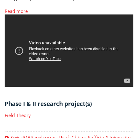
Read more
Phase I & II research project(s)
Field Theory
SwissMAP welcomes Prof. Chiara Saffirio (University