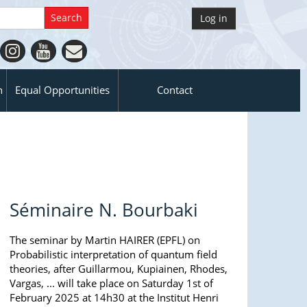
Log in
n
Equal Opportunities
Contact
Séminaire N. Bourbaki
The seminar by Martin HAIRER (EPFL) on
Probabilistic interpretation of quantum field
theories, after Guillarmou, Kupiainen, Rhodes,
Vargas, ... will take place on Saturday 1st of
February 2025 at 14h30 at the Institut Henri