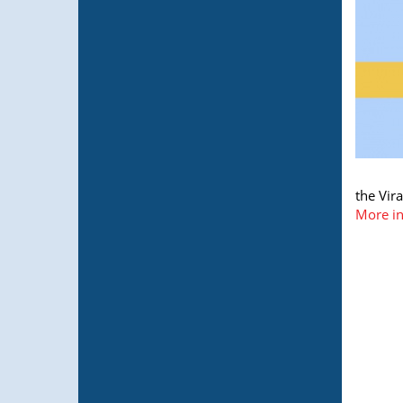
the Vir
More in