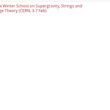
 Winter School on Supergravity, Strings and
e Theory (CERN, 3-7 Feb)