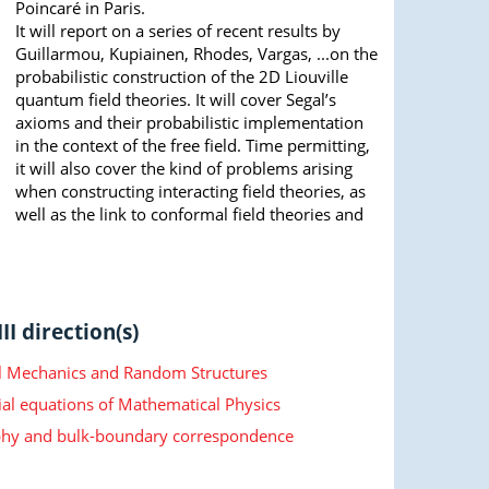
Poincaré in Paris.
It will report on a series of recent results by
Guillarmou, Kupiainen, Rhodes, Vargas, ...on the
probabilistic construction of the 2D Liouville
quantum field theories. It will cover Segal’s
axioms and their probabilistic implementation
in the context of the free field. Time permitting,
it will also cover the kind of problems arising
when constructing interacting field theories, as
well as the link to conformal field theories and
II direction(s)
cal Mechanics and Random Structures
ial equations of Mathematical Physics
hy and bulk-boundary correspondence