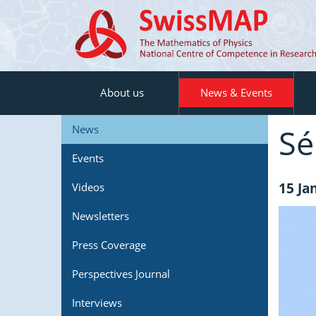
About us
News & Events
Se
News
Events
15 Ja
Videos
Newsletters
Press Coverage
Perspectives Journal
Interviews