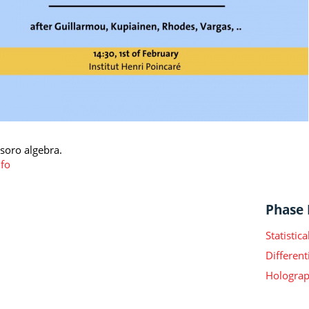
asoro algebra.
fo
Phase I
Statisti
Different
Holograp