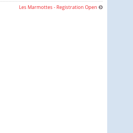
Les Marmottes - Registration Open