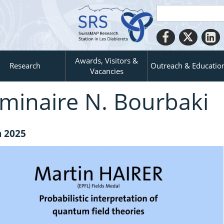
Awards, Visitors &
Research
Outreach & Educatio
Vacancies
́minaire N. Bourbaki
n 2025