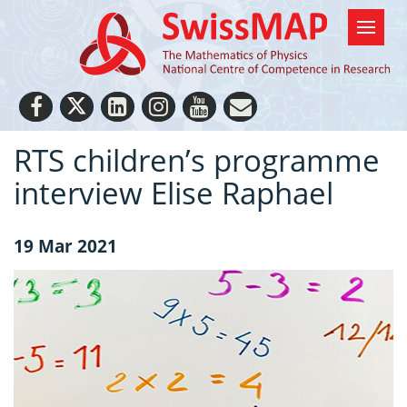
RTS children’s programme
interview Elise Raphael
19 Mar 2021