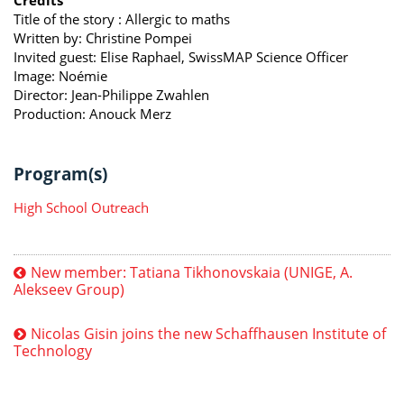
Title of the story : Allergic to maths
Written by: Christine Pompei
Invited guest: Elise Raphael, SwissMAP Science Officer
Image: Noémie
Director: Jean-Philippe Zwahlen
Production: Anouck Merz
Program(s)
High School Outreach
New member: Tatiana Tikhonovskaia (UNIGE, A.
Alekseev Group)
Nicolas Gisin joins the new Schaffhausen Institute of
Technology