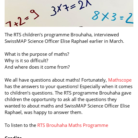
The RTS children’s programme Brouhaha, interviewed
SwissMAP Science Officer Elise Raphael earlier in March.
What is the purpose of maths?
Why is it so difficult?
And where does it come from?
We all have questions about maths! Fortunately,
Mathscope
has the answers to your questions! Especially when it comes
to children’s questions. The RTS programme Brouhaha gave
children the opportunity to ask all the questions they
wanted to about maths and SwissMAP Science Officer Elise
Raphael, was happy to answer them.
To listen to the
RTS Brouhaha Maths Programme
Credits