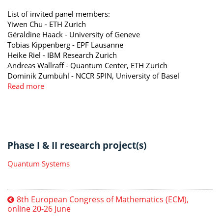
List of invited panel members:
Yiwen Chu - ETH Zurich
Géraldine Haack - University of Geneve
Tobias Kippenberg - EPF Lausanne
Heike Riel - IBM Research Zurich
Andreas Wallraff - Quantum Center, ETH Zurich
Dominik Zumbühl - NCCR SPIN, University of Basel
Read more
Phase I & II research project(s)
Quantum Systems
8th European Congress of Mathematics (ECM),
online 20-26 June