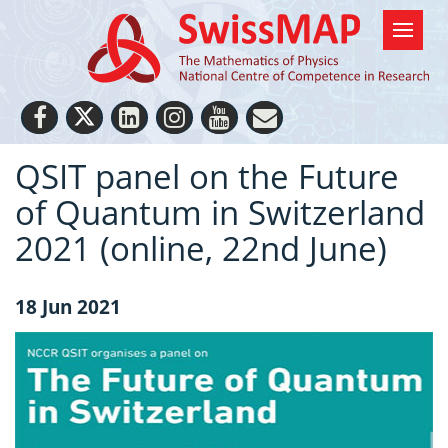
QSIT panel on the Future
of Quantum in Switzerland
2021 (online, 22nd June)
18 Jun 2021