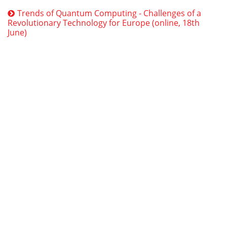
Trends of Quantum Computing - Challenges of a
Revolutionary Technology for Europe (online, 18th
June)