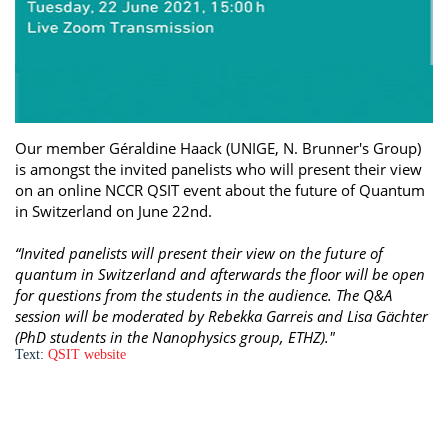
Our member Géraldine Haack (UNIGE, N. Brunner's Group)
is amongst the invited panelists who will present their view
on an online NCCR QSIT event about the future of Quantum
in Switzerland on June 22nd.
“Invited panelists will present their view on the future of
quantum in Switzerland and afterwards the floor will be open
for questions from the students in the audience. The Q&A
session will be moderated by Rebekka Garreis and Lisa Gächter
(PhD students in the Nanophysics group, ETHZ)."
Text:
QSIT website