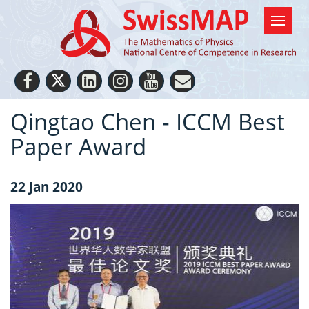
Qingtao Chen - ICCM Best
Paper Award
22 Jan 2020