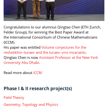
Congratulations to our alumnus Qingtao Chen (ETH Zurich,
Felder Group), for winning the Best Paper Award at
the International Consortium of Chinese Mathematicians
(ICCM).
His paper was entitled
Volume conjectures for the
reshetikhin–turaev and the turaev–viro invariants
.
Qingtao Chen is now
Assistant Professor at the New York
University Abu Dhabi
.
Read more about
ICCM
Phase I & II research project(s)
Field Theory
Geometry, Topology and Physics