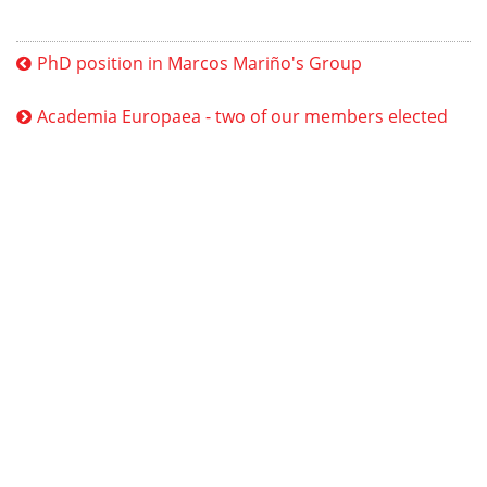
PhD position in Marcos Mariño's Group
Academia Europaea - two of our members elected