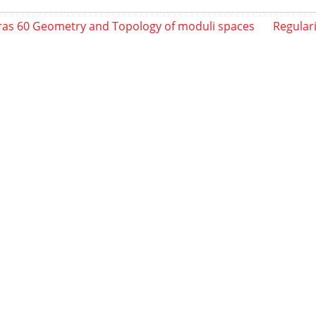
as 60 Geometry and Topology of moduli spaces
Regulari