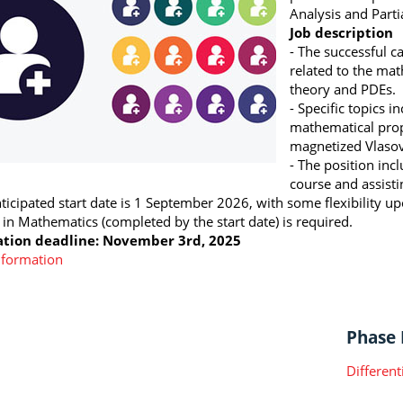
Analysis and Partia
Job description
- The successful c
related to the mat
theory and PDEs.
- Specific topics i
mathematical prop
magnetized Vlaso
- The position incl
course and assist
nticipated start date is 1 September 2026, with some flexibility 
 in Mathematics (completed by the start date) is required.
ation deadline: November 3rd, 2025
nformation
Phase I
Different