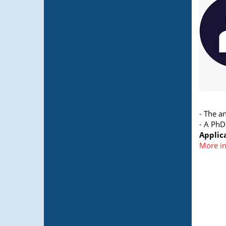
- The a
- A PhD
Applic
More i