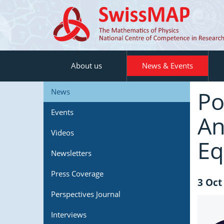
About us
News & Events
Po
News
Events
An
Videos
Eq
Newsletters
Press Coverage
3 Oct
Perspectives Journal
Interviews