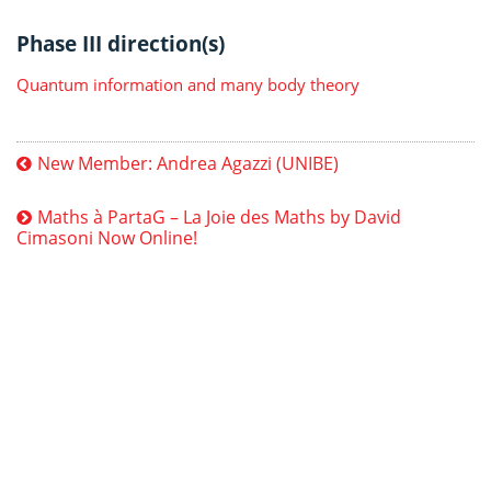
Phase III direction(s)
Quantum information and many body theory
New Member: Andrea Agazzi (UNIBE)
Maths à PartaG – La Joie des Maths by David
Cimasoni Now Online!