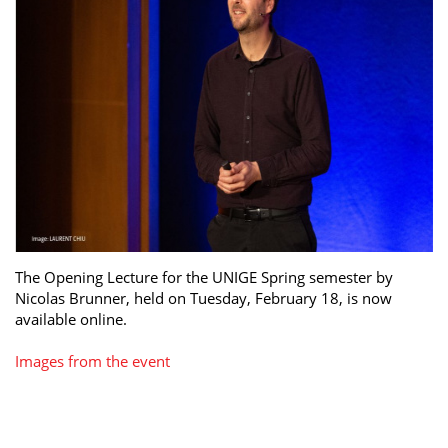
The Opening Lecture for the UNIGE Spring semester by
Nicolas Brunner, held on Tuesday, February 18, is now
available online.
Images from the event