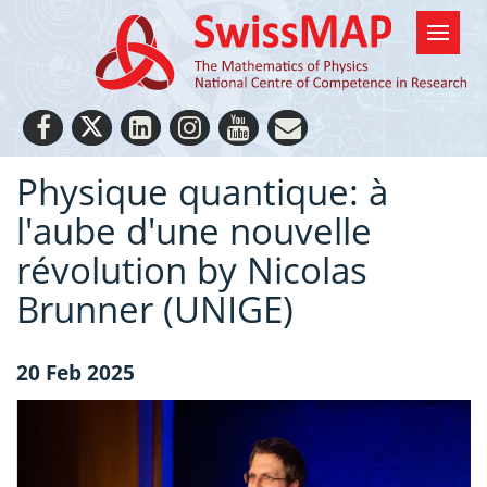
Physique quantique: à
l'aube d'une nouvelle
révolution by Nicolas
Brunner (UNIGE)
20 Feb 2025