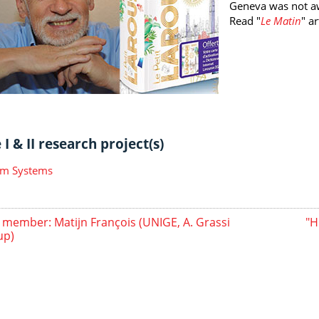
Geneva was not a
Read "
Le Matin
" ar
I & II research project(s)
m Systems
member: Matijn François (UNIGE, A. Grassi
"H
up)