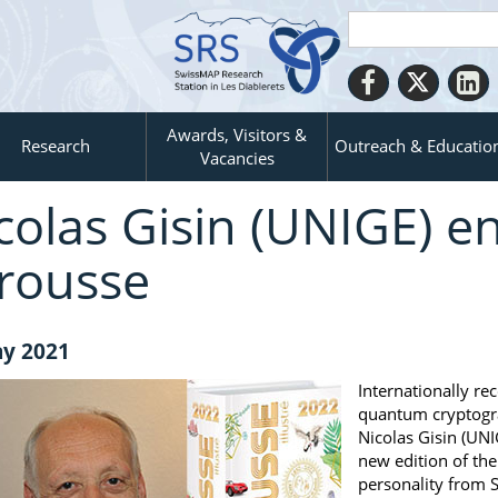
Awards, Visitors &
Research
Outreach & Educatio
Vacancies
colas Gisin (UNIGE) en
rousse
y 2021
Internationally re
quantum cryptogr
Nicolas Gisin (UNI
new edition of th
personality from S