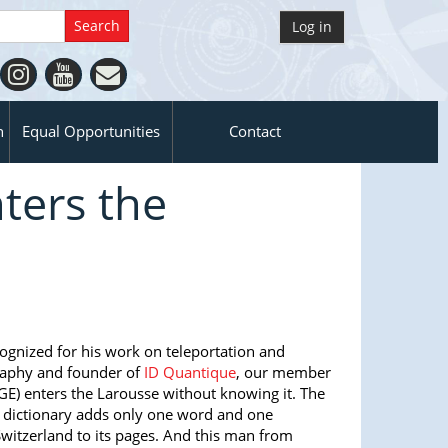
Log in
n
Equal Opportunities
Contact
ters the
cognized for his work on teleportation and
aphy and founder of
ID Quantique
, our member
GE) enters the Larousse without knowing it. The
e dictionary adds only one word and one
witzerland to its pages. And this man from