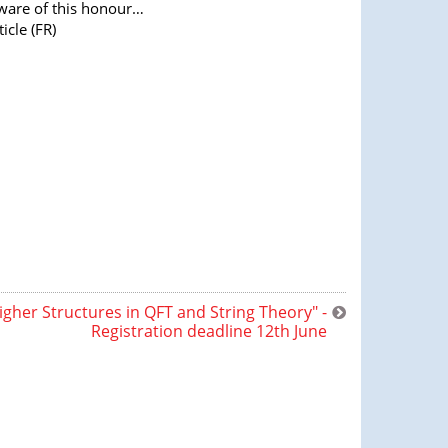
ware of this honour…
ticle (FR)
igher Structures in QFT and String Theory" -
Registration deadline 12th June