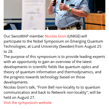
Our SwissMAP member
Nicolas Gisin
(UNIGE) will
participate to the Nobel Symposium on Emerging Quantum
Technologies, at Lund University (Sweden) from August 25
to 28.
The purpose of this symposium is to provide leading experts
with an opportunity to gain an overview of the latest
developments in scientific fields like quantum optics and
theory of quantum information and thermodynamics, and
the progress towards technology based on those
developments.
Nicolas Gisin's talk, "From Bell non-locality to to quantum
communication and back to Network non-locality", will be
held on August 27.
Visit the symposium website