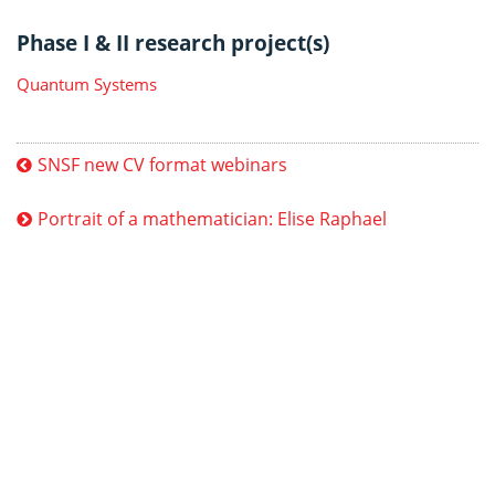
Phase I & II research project(s)
Quantum Systems
SNSF new CV format webinars
Portrait of a mathematician: Elise Raphael