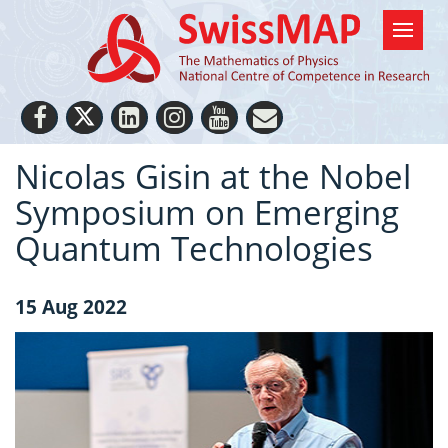
Nicolas Gisin at the Nobel
Symposium on Emerging
Quantum Technologies
15 Aug 2022